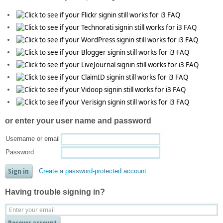
or enter your
user name and password
Username or email
Password
Create a password-protected account
Having trouble signing in?