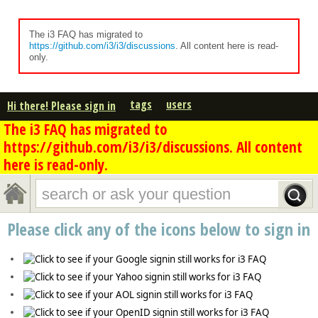
The i3 FAQ has migrated to
https://github.com/i3/i3/discussions
. All content here is read-
only.
tags
users
Hi there! Please sign in
The i3 FAQ has migrated to
https://github.com/i3/i3/discussions. All content
here is read-only.
Please click any of the icons below to sign in