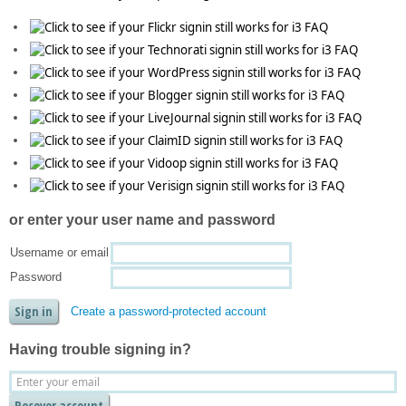
or enter your
user name and password
Username or email
Password
Create a password-protected account
Having trouble signing in?