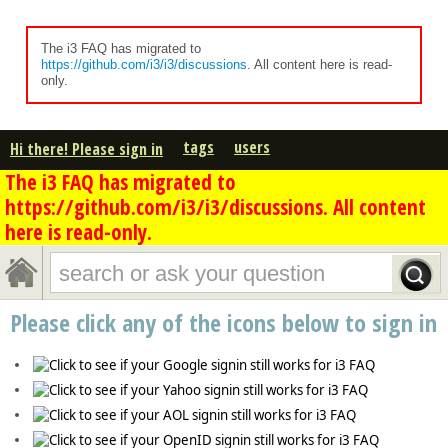
The i3 FAQ has migrated to
https://github.com/i3/i3/discussions
. All content here is read-
only.
tags
users
Hi there! Please sign in
The i3 FAQ has migrated to
https://github.com/i3/i3/discussions. All content
here is read-only.
Please click any of the icons below to sign in