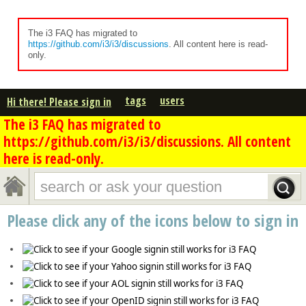
The i3 FAQ has migrated to
https://github.com/i3/i3/discussions
. All content here is read-
only.
tags
users
Hi there! Please sign in
The i3 FAQ has migrated to
https://github.com/i3/i3/discussions. All content
here is read-only.
Please click any of the icons below to sign in