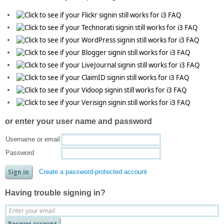
or enter your
user name and password
Username or email
Password
Create a password-protected account
Having trouble signing in?