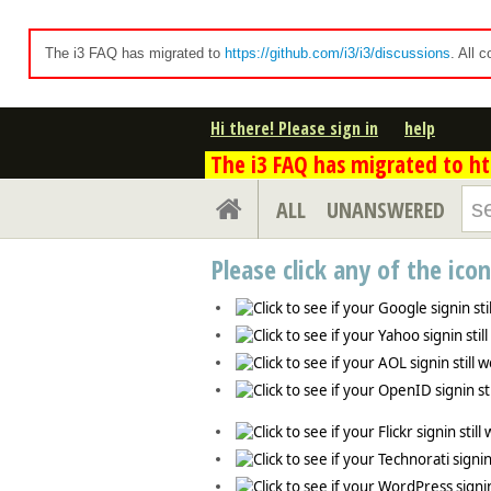
The i3 FAQ has migrated to
https://github.com/i3/i3/discussions
. All 
Hi there! Please sign in
help
The i3 FAQ has migrated to htt
ALL
UNANSWERED
Please click any of the ico