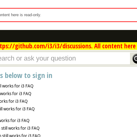
content here is read-only.
ps://github.com/i3/i3/discussions. All content here 
ns below to sign in