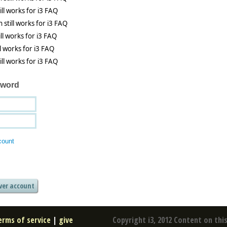
sword
count
erms of service
|
give
Copyright i3, 2012 Content on this