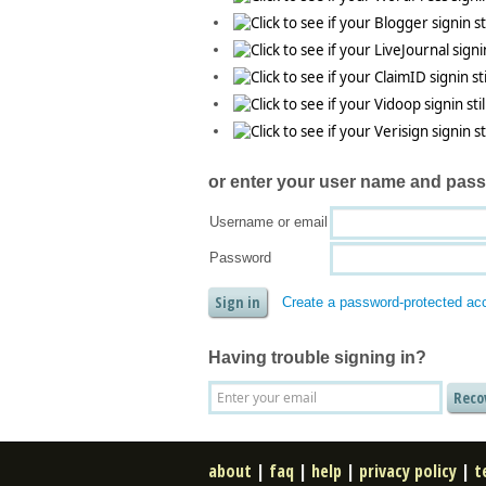
or enter your
user name and pas
Username or email
Password
Create a password-protected ac
Having trouble signing in?
about
|
faq
|
help
|
privacy policy
|
t