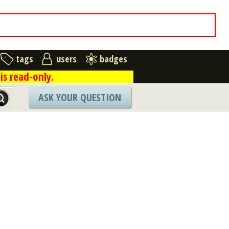
tags
users
badges
is read-only.
ASK YOUR QUESTION