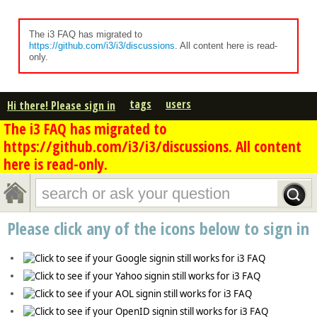
The i3 FAQ has migrated to
https://github.com/i3/i3/discussions
. All content here is read-
only.
tags
users
Hi there! Please sign in
The i3 FAQ has migrated to
https://github.com/i3/i3/discussions. All content
here is read-only.
Please click any of the icons below to sign in