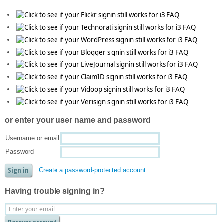
or enter your
user name and password
Username or email
Password
Create a password-protected account
Having trouble signing in?