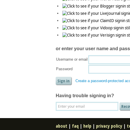
or enter your
user name and pas
Username or email
Password
Create a password-protected ac
Having trouble signing in?
about
|
faq
|
help
|
privacy policy
|
t