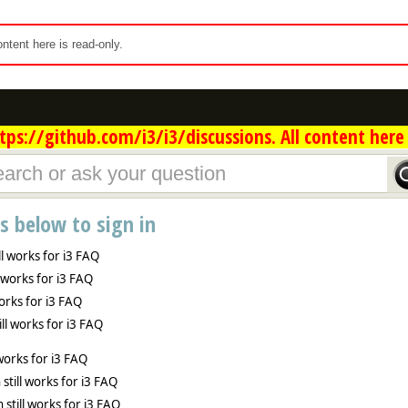
content here is read-only.
ps://github.com/i3/i3/discussions. All content here 
ns below to sign in