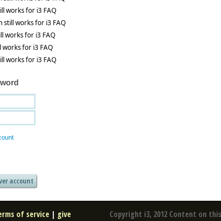
sword
count
erms of service
|
give
Copyright i3, 2012 Content on this