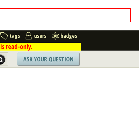
tags
users
badges
is read-only.
ASK YOUR QUESTION