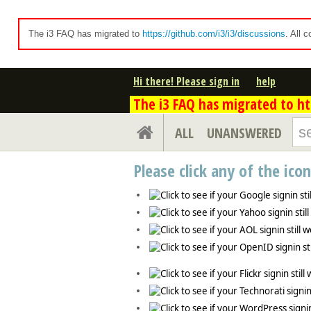
The i3 FAQ has migrated to
https://github.com/i3/i3/discussions
. All 
Hi there! Please sign in
help
The i3 FAQ has migrated to htt
ALL
UNANSWERED
Please click any of the ico