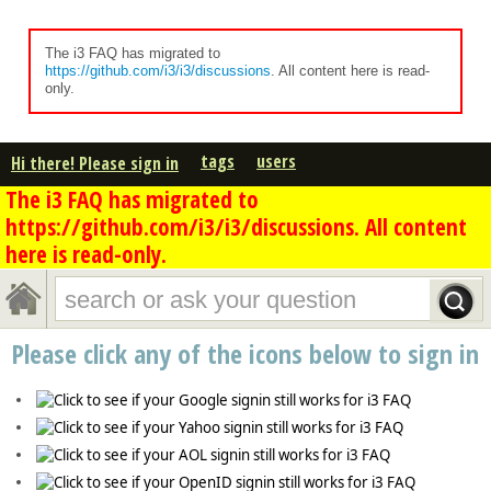
The i3 FAQ has migrated to
https://github.com/i3/i3/discussions
. All content here is read-
only.
tags
users
Hi there! Please sign in
The i3 FAQ has migrated to
https://github.com/i3/i3/discussions. All content
here is read-only.
Please click any of the icons below to sign in