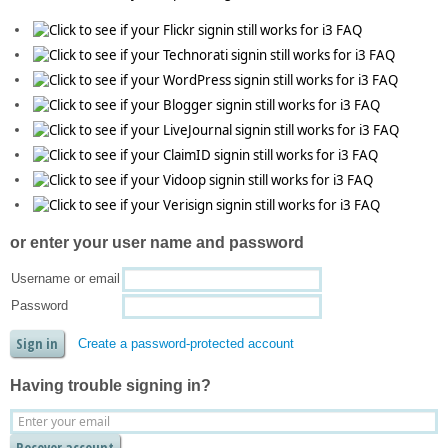
or enter your
user name and password
Username or email
Password
Create a password-protected account
Having trouble signing in?