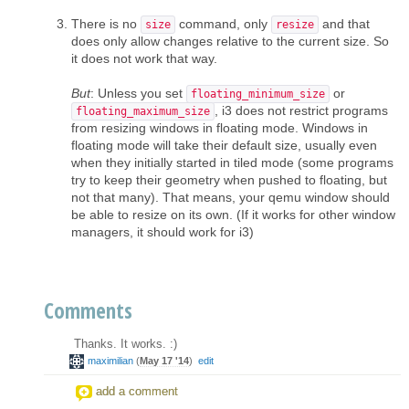
There is no
command, only
and that
size
resize
does only allow changes relative to the current size. So
it does not work that way.
But
: Unless you set
or
floating_minimum_size
, i3 does not restrict programs
floating_maximum_size
from resizing windows in floating mode. Windows in
floating mode will take their default size, usually even
when they initially started in tiled mode (some programs
try to keep their geometry when pushed to floating, but
not that many). That means, your qemu window should
be able to resize on its own. (If it works for other window
managers, it should work for i3)
Comments
Thanks. It works. :)
maximilian
(
May 17 '14
)
edit
add a comment