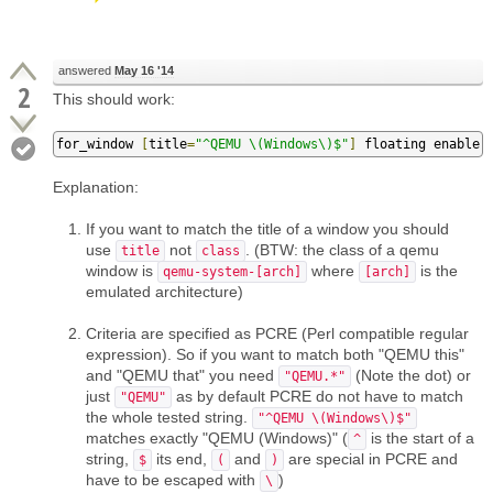
answered
May 16 '14
2
This should work:
for_window 
[
title
=
"^QEMU \(Windows\)$"
]
 floating enable
Explanation:
If you want to match the title of a window you should
use
not
. (BTW: the class of a qemu
title
class
window is
where
is the
qemu-system-[arch]
[arch]
emulated architecture)
Criteria are specified as PCRE (Perl compatible regular
expression). So if you want to match both "QEMU this"
and "QEMU that" you need
(Note the dot) or
"QEMU.*"
just
as by default PCRE do not have to match
"QEMU"
the whole tested string.
"^QEMU \(Windows\)$"
matches exactly "QEMU (Windows)" (
is the start of a
^
string,
its end,
and
are special in PCRE and
$
(
)
have to be escaped with
)
\