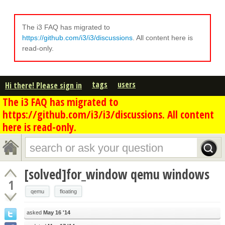
The i3 FAQ has migrated to
https://github.com/i3/i3/discussions
. All content here is
read-only.
tags
users
Hi there! Please sign in
The i3 FAQ has migrated to
https://github.com/i3/i3/discussions. All content
here is read-only.
[solved]for_window qemu windows
1
qemu
floating
asked
May 16 '14