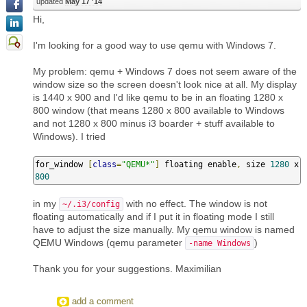
updated
May 17 '14
Hi,
I'm looking for a good way to use qemu with Windows 7.
My problem: qemu + Windows 7 does not seem aware of the
window size so the screen doesn't look nice at all. My display
is 1440 x 900 and I'd like qemu to be in an floating 1280 x
800 window (that means 1280 x 800 available to Windows
and not 1280 x 800 minus i3 boarder + stuff available to
Windows). I tried
for_window 
[
class
=
"QEMU*"
]
 floating enable
,
 size 
1280
 x 
800
in my
with no effect. The window is not
~/.i3/config
floating automatically and if I put it in floating mode I still
have to adjust the size manually. My qemu window is named
QEMU Windows (qemu parameter
)
-name Windows
Thank you for your suggestions. Maximilian
add a comment