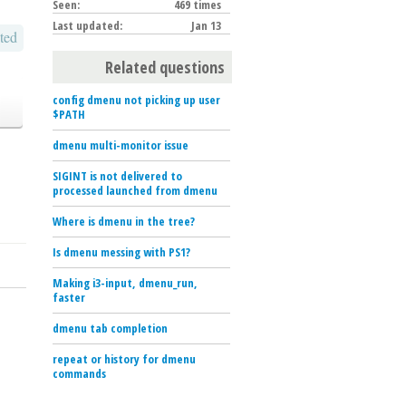
Seen:
469 times
Last updated:
Jan 13
ted
Related questions
config dmenu not picking up user
$PATH
dmenu multi-monitor issue
SIGINT is not delivered to
processed launched from dmenu
Where is dmenu in the tree?
Is dmenu messing with PS1?
Making i3-input, dmenu_run,
faster
dmenu tab completion
repeat or history for dmenu
commands