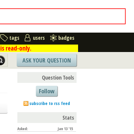
tags
users
badges
is read-only.
ASK YOUR QUESTION
Question Tools
Follow
subscribe to rss feed
Stats
Asked:
Jan 13 '15