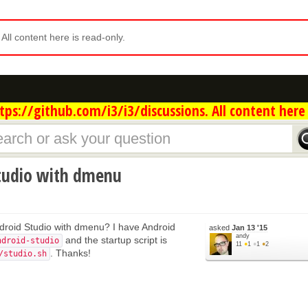
. All content here is read-only.
ps://github.com/i3/i3/discussions. All content here 
tudio with dmenu
droid Studio with dmenu? I have Android
asked
Jan 13 '15
andy
and the startup script is
ndroid-studio
11
●
1
●
1
●
2
. Thanks!
/studio.sh