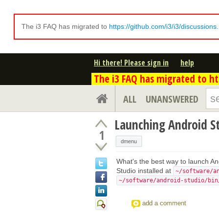
The i3 FAQ has migrated to
https://github.com/i3/i3/discussions
Hi there! Please sign in
help
The i3 FAQ has migrated to htt
ALL
UNANSWERED
Launching Android S
1
dmenu
What's the best way to launch An
Studio installed at
~/software/a
~/software/android-studio/bin
add a comment