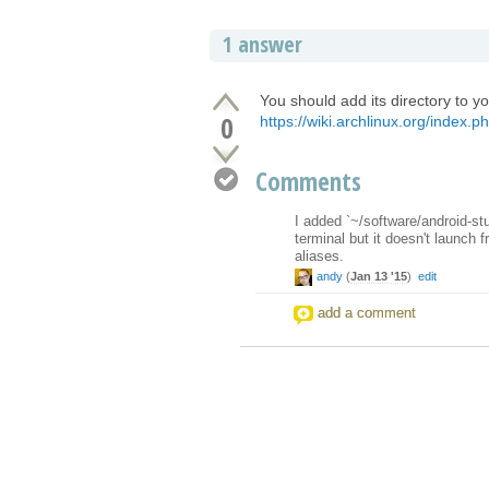
1 answer
You should add its directory to y
0
https://wiki.archlinux.org/index.ph
Comments
I added `~/software/android-st
terminal but it doesn't launch 
aliases.
andy
(
Jan 13 '15
)
edit
add a comment