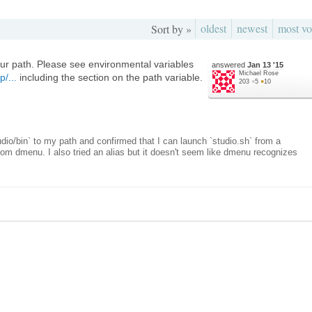
oldest
newest
most vo
Sort by »
our path. Please see environmental variables
answered
Jan 13 '15
Michael Rose
p/...
including the section on the path variable.
203
●
5
●
10
udio/bin` to my path and confirmed that I can launch `studio.sh` from a
from dmenu. I also tried an alias but it doesn't seem like dmenu recognizes