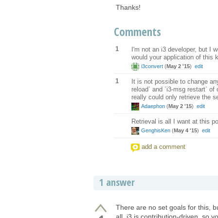
Thanks!
Comments
1
I'm not an i3 developer, but I w
would your application of this
i3convert
(
May 2 '15
)
edit
1
It is not possible to change an
reload` and `i3-msg restart` of 
really could only retrieve the s
Adaephon
(
May 2 '15
)
edit
Retrieval is all I want at this 
GenghisKen
(
May 4 '15
)
edit
add a comment
1 answer
There are no set goals for this, 
all. i3 is contribution-driven, so