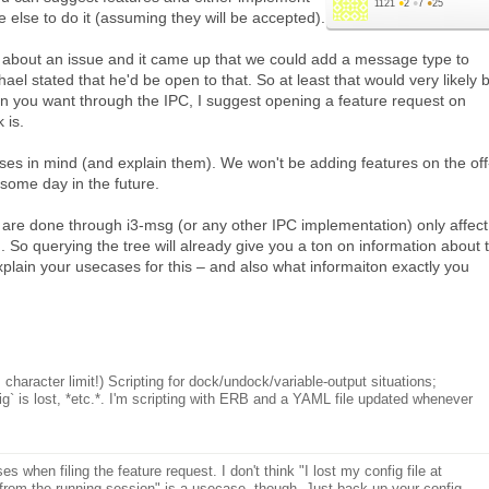
1121
●
2
●
7
●
25
 else to do it (assuming they will be accepted).
 about an issue and it came up that we could add a message type to
hael stated that he'd be open to that. So at least that would very likely 
n you want through the IPC, I suggest opening a feature request on
 is.
s in mind (and explain them). We won't be adding features on the off
some day in the future.
 are done through i3-msg (or any other IPC implementation) only affect
n. So querying the tree will already give you a ton on information about 
xplain your usecases for this – and also what informaiton exactly you
haracter limit!) Scripting for dock/undock/variable-output situations;
nfig` is lost, *etc.*. I'm scripting with ERB and a YAML file updated whenever
 when filing the feature request. I don't think "I lost my config file at
 from the running session" is a usecase, though. Just back up your config.