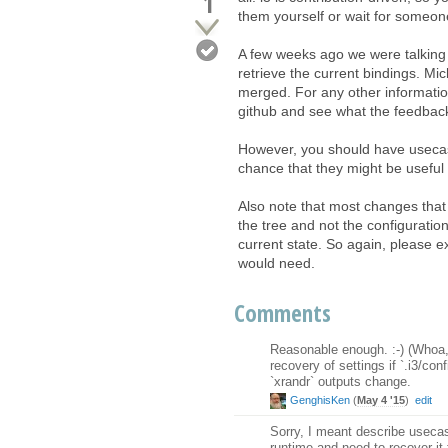
1
them yourself or wait for someone
A few weeks ago we were talking
retrieve the current bindings. Mic
merged. For any other informatio
github and see what the feedback
However, you should have usecase
chance that they might be useful 
Also note that most changes that
the tree and not the configuratio
current state. So again, please e
would need.
Comments
Reasonable enough. :-) (Whoa, c
recovery of settings if `.i3/co
`xrandr` outputs change.
GenghisKen
(
May 4 '15
)
edit
Sorry, I meant describe usecases
runtime and need to recover it