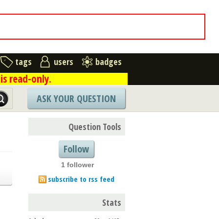
tags
users
badges
is read-only.
ASK YOUR QUESTION
Question Tools
Follow
1 follower
subscribe to rss feed
Stats