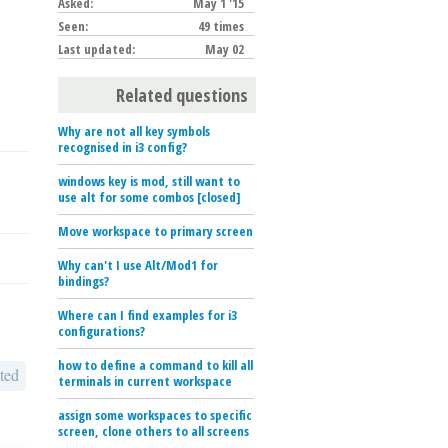
Asked:
May 1 '15
Seen:
49 times
Last updated:
May 02
Related questions
Why are not all key symbols
recognised in i3 config?
windows key is mod, still want to
use alt for some combos [closed]
Move workspace to primary screen
Why can't I use Alt/Mod1 for
bindings?
Where can I find examples for i3
configurations?
how to define a command to kill all
ted
terminals in current workspace
assign some workspaces to specific
screen, clone others to all screens