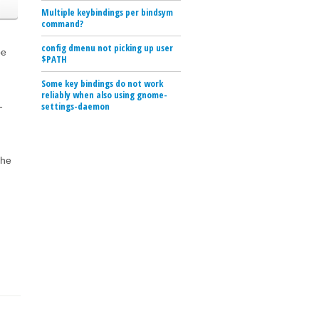
Multiple keybindings per bindsym
command?
config dmenu not picking up user
be
$PATH
Some key bindings do not work
reliably when also using gnome-
settings-daemon
-
the