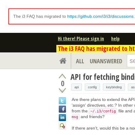
The i3 FAQ has migrated to
https://github.com/i3/i3/discussions
Hi there! Please sign in
help
The i3 FAQ has migrated to htt
ALL
UNANSWERED
API for fetching bind
0
api
config
keybinding
as
Are there plans to extend the API 
'assign' directives,
etc.
? In other 
from the
file and
~/.i3/config
and friends?
msg
If there aren't, would this be a 