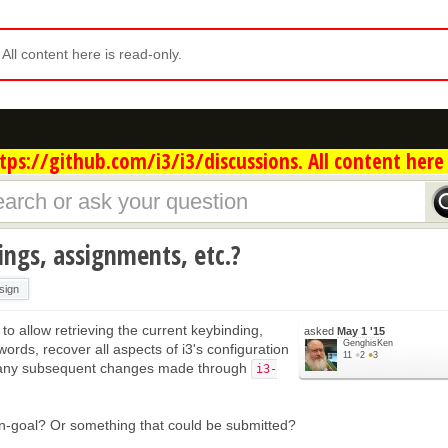
. All content here is read-only.
ps://github.com/i3/i3/discussions. All content here 
ings, assignments, etc.?
sign
to allow retrieving the current keybinding,
asked
May 1 '15
GenghisKen
words, recover all aspects of i3's configuration
11
●
2
●
3
 any subsequent changes made through
i3-
non-goal? Or something that could be submitted?