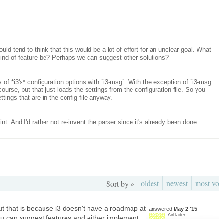
ould tend to think that this would be a lot of effort for an unclear goal. What
 kind of feature be? Perhaps we can suggest other solutions?
y of *i3's* configuration options with `i3-msg`. With the exception of `i3-msg
course, but that just loads the settings from the configuration file. So you
ettings that are in the config file anyway.
point. And I'd rather not re-invent the parser since it's already been done.
oldest
newest
most vo
Sort by »
but that is because i3 doesn't have a roadmap at
answered
May 2 '15
Airblader
 you can suggest features and either implement