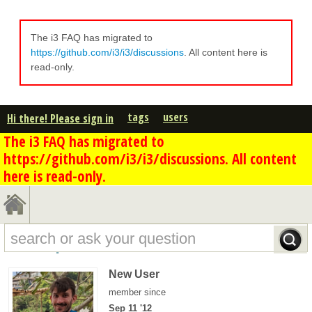
The i3 FAQ has migrated to
https://github.com/i3/i3/discussions
. All content here is
read-only.
tags
users
Hi there! Please sign in
The i3 FAQ has migrated to
https://github.com/i3/i3/discussions. All content
here is read-only.
scanf's profile - overview
New User
member since
Sep 11 '12