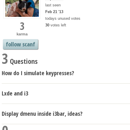
last seen
Feb 21 '13
todays unused votes
3
30
votes left
karma
follow scanf
3
Questions
How do I simulate keypresses?
Lxde and i3
Display dmenu inside i3bar, ideas?