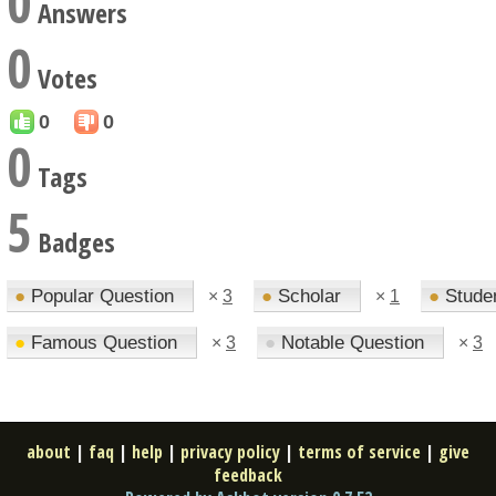
0
Answers
0
Votes
0
0
0
Tags
5
Badges
●
Popular Question
●
Scholar
●
Stude
×
3
×
1
●
Famous Question
●
Notable Question
×
3
×
3
about
|
faq
|
help
|
privacy policy
|
terms of service
|
give
feedback