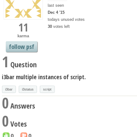
last seen
Dec 4 '15
todays unused votes
11
30
votes left
karma
follow psf
1
Question
i3bar multiple instances of script.
i3bar
i3status
script
0
Answers
0
Votes
0
0