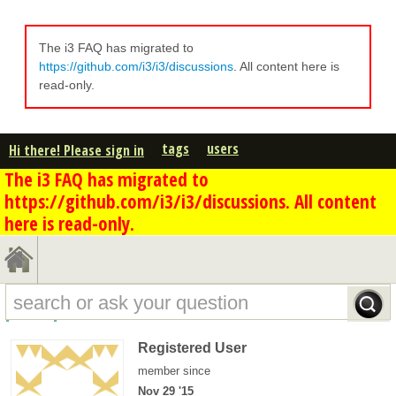
The i3 FAQ has migrated to
https://github.com/i3/i3/discussions
. All content here is
read-only.
tags
users
Hi there! Please sign in
The i3 FAQ has migrated to
https://github.com/i3/i3/discussions. All content
here is read-only.
psf's profile - overview
Registered User
member since
Nov 29 '15