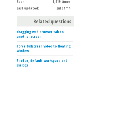
Seen:
1,419 times
Last updated:
Jul 04 '14
Related questions
dragging web browser tab to
another screen
Force fullscreen video to floating
window
Firefox, default workspace and
dialogs