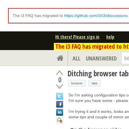
The i3 FAQ has migrated to
https://github.com/i3/i3/discussions
Hi there! Please sign in
help
The i3 FAQ has migrated to htt
ALL
UNANSWERED
Ditching browser tabs
0
browser
tabs
So I'm asking configuration tips o
I'm sure you have some - please
I'm trying it and it works, looks an
some tips and couple of minor a