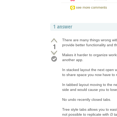
see more comments
1 answer
There are many things wrong with 
1
provide better functionality and th
Makes it harder to organize work
another app.
In stacked layout the next open w
to share space you now have to 
In tabbed layout moving to the ne
side and would cause you to lose
No undo recently closed tabs.
Tree style tabs allows you to eas
not possible to replicate with i3 t