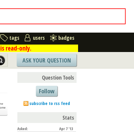
tags
users
badges
is read-only.
ASK YOUR QUESTION
Question Tools
Follow
subscribe to rss feed
one
come
Stats
Asked:
Apr 7 '13