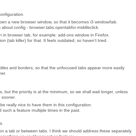
configuration.
 open a new browser window, so that it becomes i3 window/tab.
 about:config - browser.tabs.opentabfor.middleclick.
 in browser tab, for example: add-ons window in Firefox.
n (tab killer) for that. It feels outdated, so haven't tried.
titles and borders, so that the unfocused tabs appear more easily
her.
s, but the priority is at the minimum, so we shall wait longer, unless
 sooner.
d be really nice to have them in this configuration.
d such a feature multiple times in the past.
s.
on a tab or between tabs. I think we should address these separately.