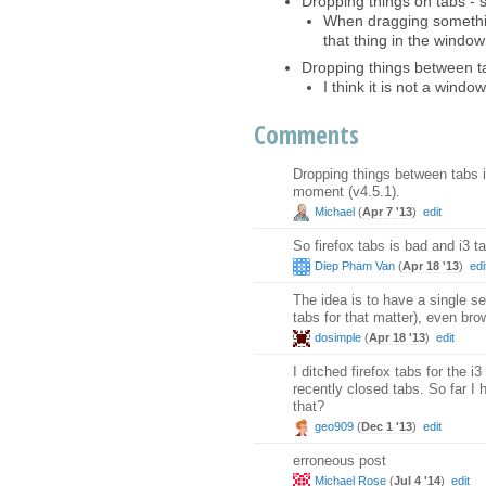
Dropping things on tabs - 
When dragging something
that thing in the window
Dropping things between t
I think it is not a windo
Comments
Dropping things between tabs 
moment (v4.5.1).
Michael
(
Apr 7 '13
)
edit
So firefox tabs is bad and i3 t
Diep Pham Van
(
Apr 18 '13
)
edi
The idea is to have a single
tabs for that matter), even br
dosimple
(
Apr 18 '13
)
edit
I ditched firefox tabs for the 
recently closed tabs. So far I
that?
geo909
(
Dec 1 '13
)
edit
erroneous post
Michael Rose
(
Jul 4 '14
)
edit