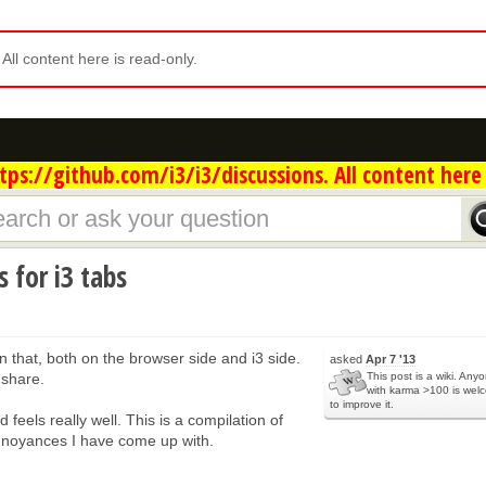
. All content here is read-only.
ps://github.com/i3/i3/discussions. All content here 
 for i3 tabs
n that, both on the browser side and i3 side.
asked
Apr 7 '13
 share.
This post is a wiki. Any
with karma >100 is wel
to improve it.
d feels really well. This is a compilation of
nnoyances I have come up with.