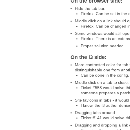
On the browser side:
Hide the tab bar.
Firefox: Can be set in the 
Middle click on a link should
Firefox: Can be changed in
Some windows would still open
Firefox: There is an extensio
Proper solution needed.
On the i3 side:
More contrasted color for tab 
distinguishable one from anot
Can be done in the config.
Middle click on a tab to close.
Ticket #558 would solve thi
someone prepares a patch
Site favicons in tabs - it woul
I know, the i3 author denie
Dragging tabs around.
Ticket #141 would solve thi
Dragging and dropping a link 