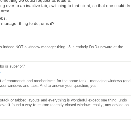
something we could request as feature:
 over to an inactive tab, switching to that client, so that one could dr
 area.
abs.
w manager thing to do, or is it?
is indeed NOT a window manager thing. i3 is entirely D&D-unaware at the
abs is superior?
t
 set of commands and mechanisms for the same task - managing windows (and
owser windows and tabs. And to answer your question, yes.
i3 stack or tabbed layouts and everything is wonderful except one thing: undo
 haven't found a way to restore recently closed windows easily; any advice on