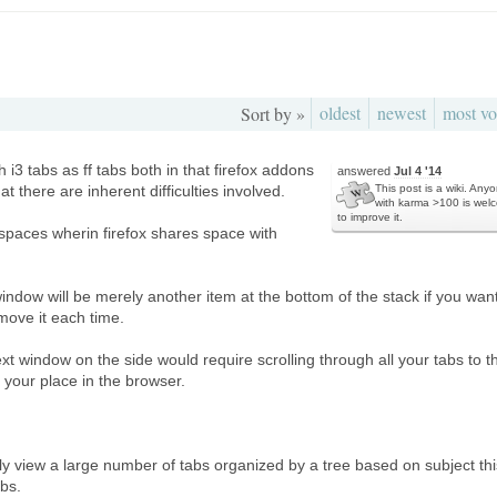
oldest
newest
most vo
Sort by »
i3 tabs as ff tabs both in that firefox addons
answered
Jul 4 '14
at there are inherent difficulties involved.
This post is a wiki. Any
with karma >100 is wel
to improve it.
spaces wherin firefox shares space with
indow will be merely another item at the bottom of the stack if you want
move it each time.
xt window on the side would require scrolling through all your tabs to t
 your place in the browser.
ily view a large number of tabs organized by a tree based on subject thi
abs.