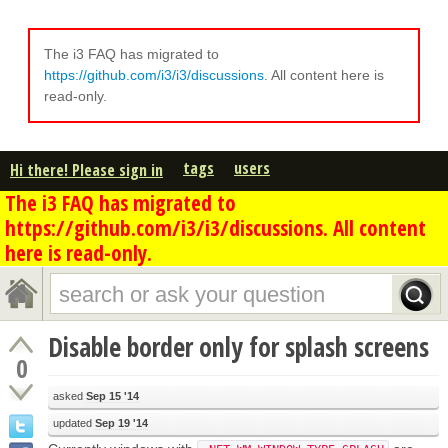
The i3 FAQ has migrated to
https://github.com/i3/i3/discussions
. All content here is
read-only.
tags
users
Hi there! Please sign in
The i3 FAQ has migrated to
https://github.com/i3/i3/discussions. All content
here is read-only.
Disable border only for splash screens
0
asked
Sep 15 '14
updated
Sep 19 '14