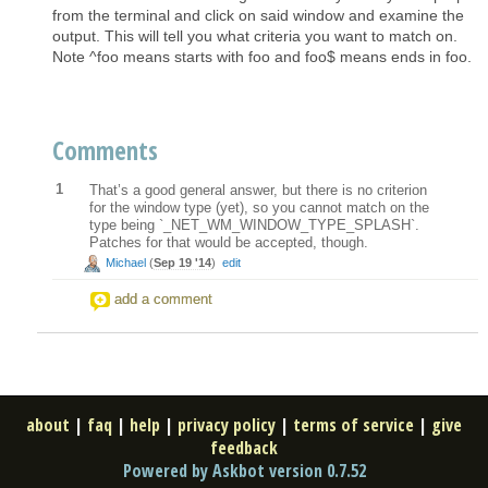
from the terminal and click on said window and examine the
output. This will tell you what criteria you want to match on.
Note ^foo means starts with foo and foo$ means ends in foo.
Comments
1
That’s a good general answer, but there is no criterion
for the window type (yet), so you cannot match on the
type being `_NET_WM_WINDOW_TYPE_SPLASH`.
Patches for that would be accepted, though.
Michael
(
Sep 19 '14
)
edit
add a comment
about
|
faq
|
help
|
privacy policy
|
terms of service
|
give
feedback
Powered by Askbot version 0.7.52