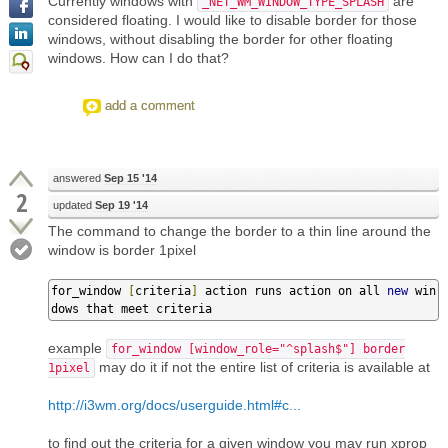
Currently windows with
are
_NET_WM_WINDOW_TYPE_SPLASH
considered floating. I would like to disable border for those
windows, without disabling the border for other floating
windows. How can I do that?
add a comment
answered
Sep 15 '14
2
updated
Sep 19 '14
The command to change the border to a thin line around the
window is border 1pixel
for_window 
[
criteria
]
 action runs action on all 
new
 win
dows that meet criteria
example
for_window [window_role="^splash$"] border
may do it if not the entire list of criteria is available at
1pixel
http://i3wm.org/docs/userguide.html#c...
to find out the criteria for a given window you may run xprop