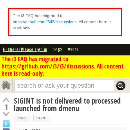
The i3 FAQ has migrated to
https://github.com/i3/i3/discussions
. All content here is
read-only.
tags
users
Hi there! Please sign in
The i3 FAQ has migrated to
https://github.com/i3/i3/discussions. All content
here is read-only.
SIGINT is not delivered to processed
1
launched from dmenu
dmenu
SIGINT