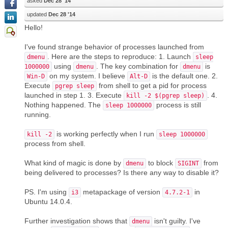
asked
Dec 28 '14
updated
Dec 28 '14
Hello!
I've found strange behavior of processes launched from
. Here are the steps to reproduce: 1. Launch
dmenu
sleep
using
. The key combination for
is
1000000
dmenu
dmenu
on my system. I believe
is the default one. 2.
Win-D
Alt-D
Execute
from shell to get a pid for process
pgrep sleep
launched in step 1. 3. Execute
. 4.
kill -2 $(pgrep sleep)
Nothing happened. The
process is still
sleep 1000000
running.
is working perfectly when I run
kill -2
sleep 1000000
process from shell.
What kind of magic is done by
to block
from
dmenu
SIGINT
being delivered to processes? Is there any way to disable it?
PS. I'm using
metapackage of version
in
i3
4.7.2-1
Ubuntu 14.0.4.
Further investigation shows that
isn't guilty. I've
dmenu