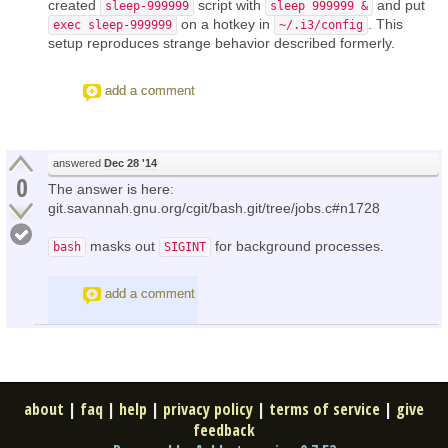
created
script with
and put
sleep-999999
sleep 999999 &
on a hotkey in
. This
exec sleep-999999
~/.i3/config
setup reproduces strange behavior described formerly.
add a comment
answered
Dec 28 '14
0
The answer is here:
git.savannah.gnu.org/cgit/bash.git/tree/jobs.c#n1728
masks out
for background processes.
bash
SIGINT
add a comment
about
|
faq
|
help
|
privacy policy
|
terms of service
|
give
feedback