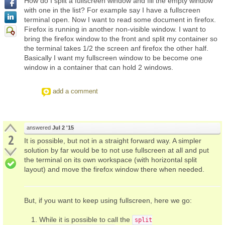
How do I split a fullscreen window and fill the empty window
with one in the list? For example say I have a fullscreen
terminal open. Now I want to read some document in firefox.
Firefox is running in another non-visible window. I want to
bring the firefox window to the front and split my container so
the terminal takes 1/2 the screen anf firefox the other half.
Basically I want my fullscreen window to be become one
window in a container that can hold 2 windows.
add a comment
answered
Jul 2 '15
2
It is possible, but not in a straight forward way. A simpler
solution by far would be to not use fullscreen at all and put
the terminal on its own workspace (with horizontal split
layout) and move the firefox window there when needed.
But, if you want to keep using fullscreen, here we go:
While it is possible to call the
split