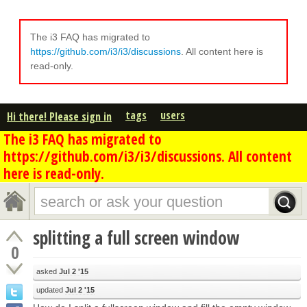
The i3 FAQ has migrated to
https://github.com/i3/i3/discussions
. All content here is
read-only.
tags
users
Hi there! Please sign in
The i3 FAQ has migrated to
https://github.com/i3/i3/discussions. All content
here is read-only.
splitting a full screen window
0
asked
Jul 2 '15
updated
Jul 2 '15