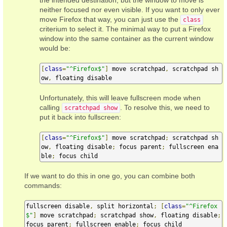
the intended destination, but the window to move is
neither focused nor even visible. If you want to only ever
move Firefox that way, you can just use the
class
criterium to select it. The minimal way to put a Firefox
window into the same container as the current window
would be:
[
class
=
"^Firefox$"
]
 move scratchpad
,
 scratchpad sh
ow
,
 floating disable
Unfortunately, this will leave fullscreen mode when
calling
. To resolve this, we need to
scratchpad show
put it back into fullscreen:
[
class
=
"^Firefox$"
]
 move scratchpad
;
 scratchpad sh
ow
,
 floating disable
;
 focus parent
;
 fullscreen ena
ble
;
 focus child
If we want to do this in one go, you can combine both
commands:
fullscreen disable
,
 split horizontal
;
[
class
=
"^Firefox
$"
]
 move scratchpad
;
 scratchpad show
,
 floating disable
;
focus parent
;
 fullscreen enable
;
 focus child