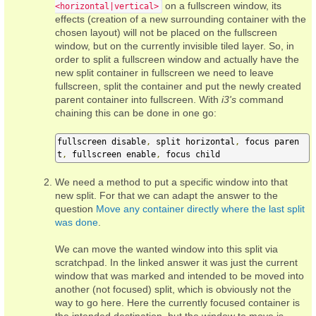
on a fullscreen window, its
<horizontal|vertical>
effects (creation of a new surrounding container with the
chosen layout) will not be placed on the fullscreen
window, but on the currently invisible tiled layer. So, in
order to split a fullscreen window and actually have the
new split container in fullscreen we need to leave
fullscreen, split the container and put the newly created
parent container into fullscreen. With
i3's
command
chaining this can be done in one go:
fullscreen disable
,
 split horizontal
,
 focus paren
t
,
 fullscreen enable
,
 focus child
We need a method to put a specific window into that
new split. For that we can adapt the answer to the
question
Move any container directly where the last split
was done
.
We can move the wanted window into this split via
scratchpad. In the linked answer it was just the current
window that was marked and intended to be moved into
another (not focused) split, which is obviously not the
way to go here. Here the currently focused container is