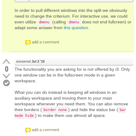
In order to pull different windows into the split we obviously
need to change the criterium. For interactive use, we could
even utilize
(calling
does not end fullcreen) or
dmenu
dmenu
adapt some answer from
this question
.
add a comment
answered
Jul 2 '15
0
The functionality you are asking for is not offered by i3. Only
one window can be in the fullscreen mode in a given
workspace.
What you can do instead is keeping all windows in an
auxiliary workspace and moving them to your main
workspace whenever you need them. You can also remove
their borders (
) and hide the status bar (
border none
bar
) to make them use almost all space.
mode hide
add a comment