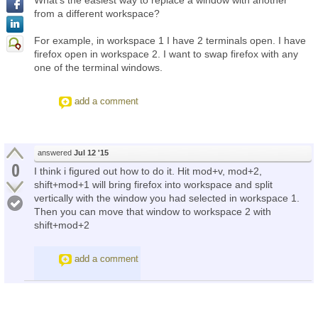
What's the easiest way to replace a window with another
from a different workspace?
For example, in workspace 1 I have 2 terminals open. I have
firefox open in workspace 2. I want to swap firefox with any
one of the terminal windows.
add a comment
answered
Jul 12 '15
0
I think i figured out how to do it. Hit mod+v, mod+2,
shift+mod+1 will bring firefox into workspace and split
vertically with the window you had selected in workspace 1.
Then you can move that window to workspace 2 with
shift+mod+2
add a comment