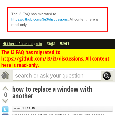
The i3 FAQ has migrated to
https://github.com/i3/i3/discussions
. All content here is
read-only.
tags
users
Hi there! Please sign in
The i3 FAQ has migrated to
https://github.com/i3/i3/discussions. All content
here is read-only.
how to replace a window with
0
another
asked
Jul 12 '15