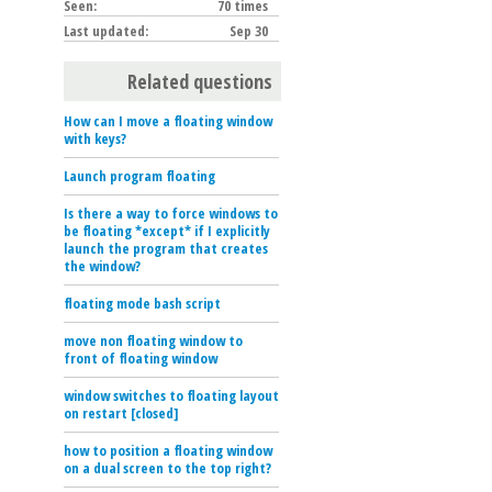
Seen:
70 times
Last updated:
Sep 30
Related questions
How can I move a floating window
with keys?
Launch program floating
Is there a way to force windows to
be floating *except* if I explicitly
launch the program that creates
the window?
floating mode bash script
move non floating window to
front of floating window
window switches to floating layout
on restart [closed]
how to position a floating window
on a dual screen to the top right?