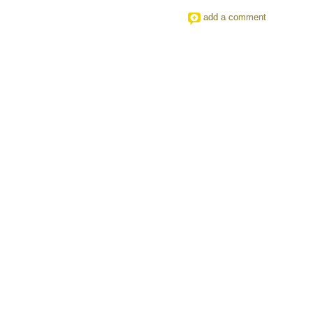
add a comment