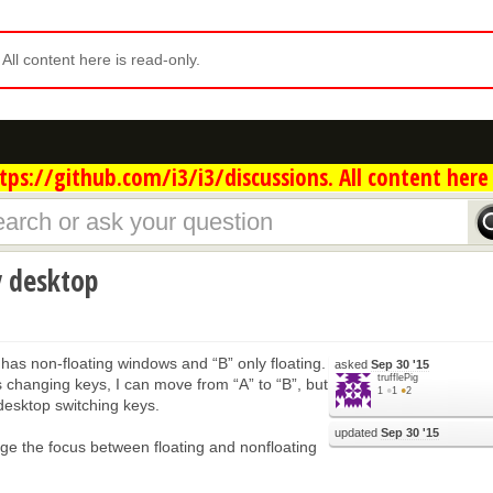
. All content here is read-only.
ps://github.com/i3/i3/discussions. All content here 
y desktop
 has non-floating windows and “B” only floating.
asked
Sep 30 '15
trufflePig
 changing keys, I can move from “A” to “B”, but
1
●
1
●
2
 desktop switching keys.
updated
Sep 30 '15
nge the focus between floating and nonfloating