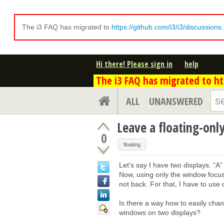
The i3 FAQ has migrated to
https://github.com/i3/i3/discussions
Hi there! Please sign in
help
The i3 FAQ has migrated to htt
ALL
UNANSWERED
Leave a floating-onl
0
floating
Let's say I have two displays. “A”
Now, using only the window focus
not back. For that, I have to use
Is there a way how to easily cha
windows on two displays?