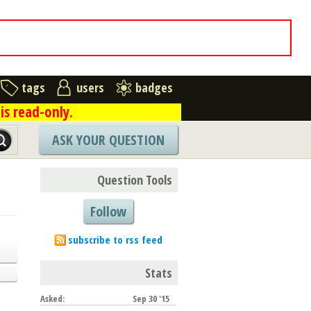
tags
users
badges
is read-only.
ASK YOUR QUESTION
Question Tools
Follow
subscribe to rss feed
Stats
Asked:
Sep 30 '15