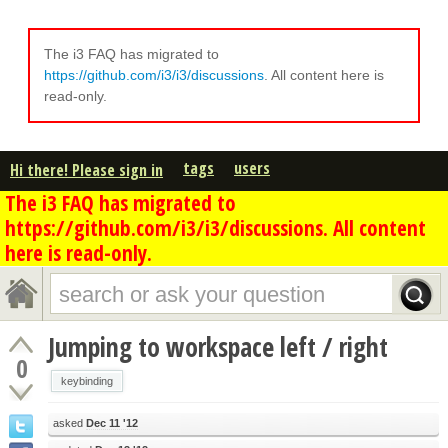
The i3 FAQ has migrated to
https://github.com/i3/i3/discussions
. All content here is
read-only.
tags
users
Hi there! Please sign in
The i3 FAQ has migrated to
https://github.com/i3/i3/discussions. All content
here is read-only.
Jumping to workspace left / right
0
keybinding
asked
Dec 11 '12