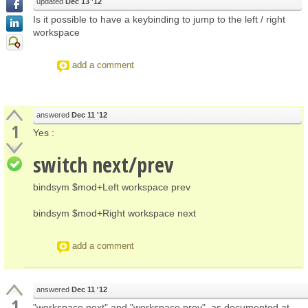
updated
Dec 13 '12
Is it possible to have a keybinding to jump to the left / right
workspace
add a comment
answered
Dec 11 '12
1
Yes :
switch next/prev
bindsym $mod+Left workspace prev
bindsym $mod+Right workspace next
add a comment
answered
Dec 11 '12
1
"workspace next" and "workspace prev", as documented at