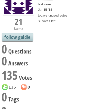
last seen
Jul 15 '14
todays unused votes
21
30
votes left
karma
follow goldie
0
Questions
0
Answers
135
Votes
135
0
0
Tags