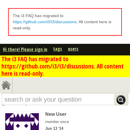
The i3 FAQ has migrated to
https://github.com/i3/i3/discussions
. All content here is
read-only.
tags
users
Hi there! Please sign in
The i3 FAQ has migrated to
https://github.com/i3/i3/discussions. All content
here is read-only.
goldie's profile - overview
New User
member since
Jun 13 '14