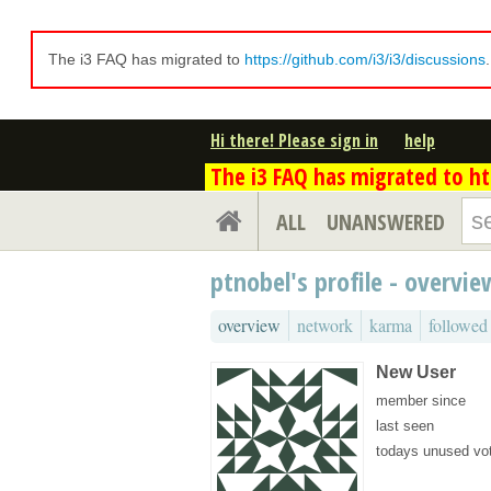
The i3 FAQ has migrated to
https://github.com/i3/i3/discussions
Hi there! Please sign in
help
The i3 FAQ has migrated to htt
ALL
UNANSWERED
ptnobel's profile - overvie
overview
network
karma
followed
New User
member since
last seen
todays unused vo