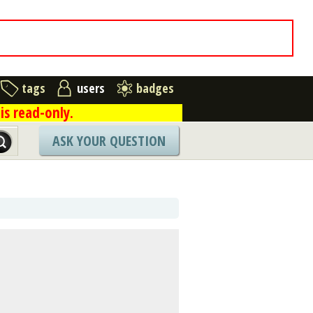
tags
users
badges
is read-only.
ASK YOUR QUESTION