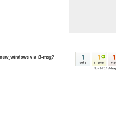
1
1
1
e new_windows via i3-msg?
vote
answer
vi
Nov 24 '14
Adae