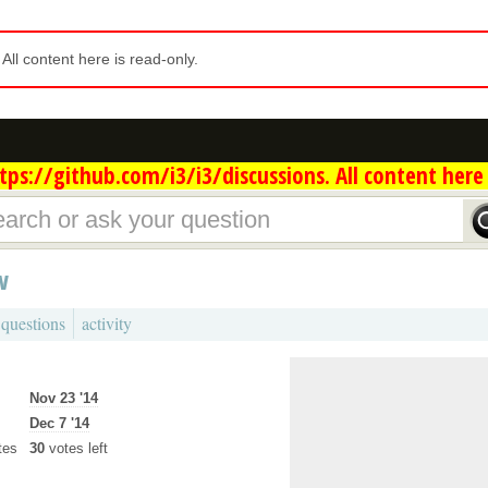
. All content here is read-only.
ps://github.com/i3/i3/discussions. All content here 
w
 questions
activity
Nov 23 '14
Dec 7 '14
tes
30
votes left