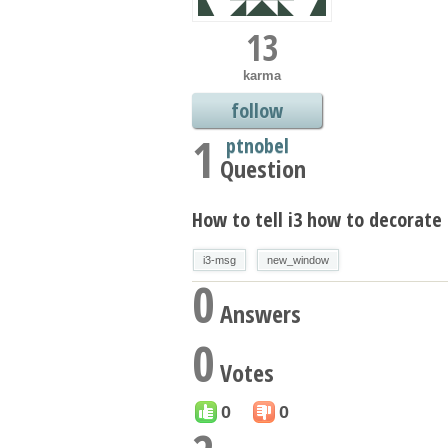
13
karma
follow
1
ptnobel
Question
How to tell i3 how to decorat
i3-msg
new_window
0
Answers
0
Votes
0
0