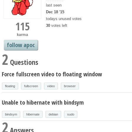
last seen
Dec 18 '15
todays unused votes
115
30
votes left
karma
follow apoc
2
Questions
Force fullscreen video to floating window
floating
fullscreen
video
browser
Unable to hibernate with bindsym
bindsym
hibernate
debian
sudo
2
Answers