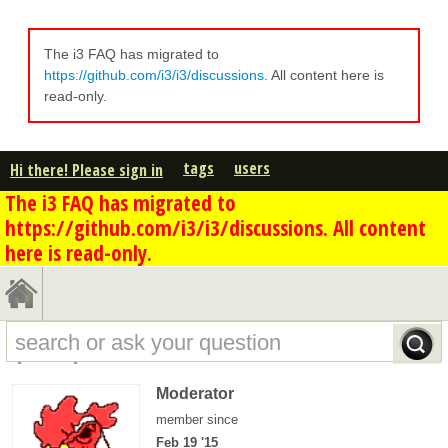
The i3 FAQ has migrated to
https://github.com/i3/i3/discussions
. All content here is
read-only.
tags
users
Hi there! Please sign in
The i3 FAQ has migrated to
https://github.com/i3/i3/discussions. All content
here is read-only.
apoc's profile - overview
Moderator
member since
Feb 19 '15