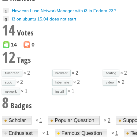
How can I use NetworkManager with i3 in Fedora 23?
1
i3 on ubuntu 15.04 does not start
0
14
Votes
14
0
12
Tags
× 2
× 2
× 2
fullscreen
browser
floating
× 2
× 2
× 2
sudo
hibernate
video
× 1
× 1
network
install
8
Badges
●
Scholar
●
Popular Question
●
Suppo
×
1
×
2
●
Enthusiast
●
Famous Question
●
Te
×
1
×
1