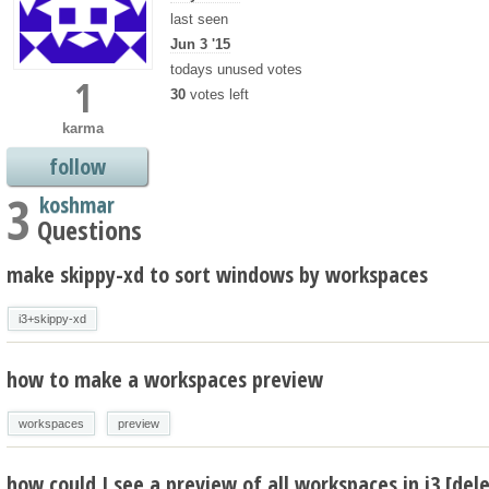
last seen
Jun 3 '15
todays unused votes
1
30
votes left
karma
follow
3
koshmar
Questions
make skippy-xd to sort windows by workspaces
i3+skippy-xd
how to make a workspaces preview
workspaces
preview
how could I see a preview of all workspaces in i3 [del