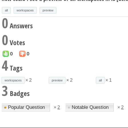
all
workspaces
preview
0
Answers
0
Votes
0
0
4
Tags
× 2
× 2
× 1
workspaces
preview
all
3
Badges
●
Popular Question
●
Notable Question
×
2
×
2