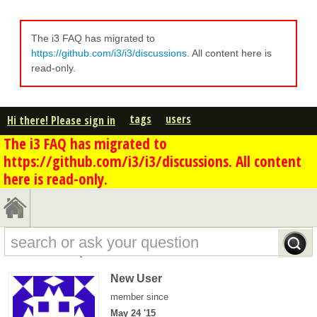
The i3 FAQ has migrated to
https://github.com/i3/i3/discussions
. All content here is
read-only.
tags
users
Hi there! Please sign in
The i3 FAQ has migrated to
https://github.com/i3/i3/discussions. All content
here is read-only.
koshmar's profile - overview
New User
member since
May 24 '15