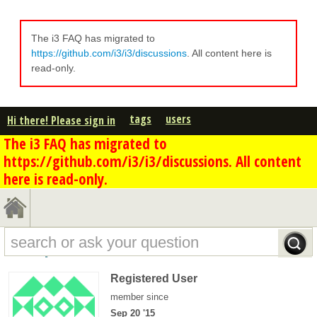
The i3 FAQ has migrated to
https://github.com/i3/i3/discussions
. All content here is
read-only.
tags
users
Hi there! Please sign in
The i3 FAQ has migrated to
https://github.com/i3/i3/discussions. All content
here is read-only.
dd0's profile - overview
Registered User
member since
Sep 20 '15