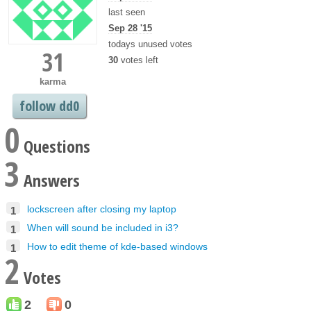
last seen
Sep 28 '15
todays unused votes
31
30
votes left
karma
follow dd0
0
Questions
3
Answers
lockscreen after closing my laptop
1
When will sound be included in i3?
1
How to edit theme of kde-based windows
1
2
Votes
2
0