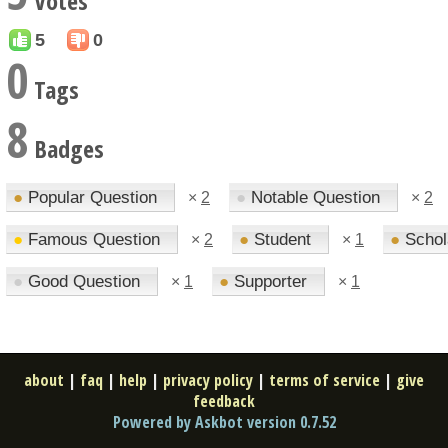
Votes
5
0
0
Tags
8
Badges
●
Popular Question
●
Notable Question
×
2
×
2
●
Famous Question
●
Student
●
Schol
×
2
×
1
●
Good Question
●
Supporter
×
1
×
1
about
|
faq
|
help
|
privacy policy
|
terms of service
|
give
feedback
Powered by Askbot version 0.7.52