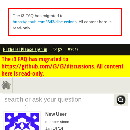
The i3 FAQ has migrated to
https://github.com/i3/i3/discussions
. All content here is
read-only.
tags
users
Hi there! Please sign in
The i3 FAQ has migrated to
https://github.com/i3/i3/discussions. All content
here is read-only.
FSund's profile - overview
New User
member since
Jan 14 '14