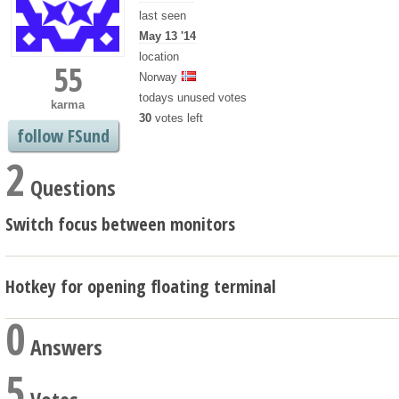
last seen
May 13 '14
location
55
Norway
todays unused votes
karma
30
votes left
follow FSund
2
Questions
Switch focus between monitors
Hotkey for opening floating terminal
0
Answers
5