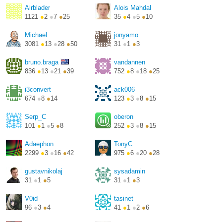
Airblader
Alois Mahdal
1121
●
2
●
7
●
25
35
●
4
●
5
●
10
Michael
jonyamo
3081
●
13
●
28
●
50
31
●
1
●
3
http://i3wm.org/
bruno.braga
vandannen
836
●
13
●
21
●
39
752
●
8
●
18
●
25
http://brunobraga.net/
i3convert
ack006
674
●
8
●
14
123
●
3
●
8
●
15
Serp_C
oberon
101
●
1
●
5
●
8
252
●
3
●
8
●
15
Adaephon
TonyC
2299
●
3
●
16
●
42
975
●
6
●
20
●
28
gustavnikolaj
sysadamin
31
●
1
●
5
31
●
1
●
3
V0id
tasinet
96
●
3
●
4
41
●
1
●
2
●
6