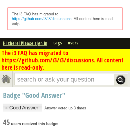
The i3 FAQ has migrated to
https://github.com/i3/i3/discussions
. All content here is read-
only.
tags
users
Hi there! Please sign in
The i3 FAQ has migrated to
https://github.com/i3/i3/discussions. All content
here is read-only.
Badge "Good Answer"
●
Good Answer
Answer voted up 3 times
45
users received this badge: