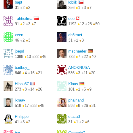
bapt
loblik
31
●
2
●
2
256
●
1
●
3
●
7
Tahtisilma
cee
91
●
2
●
3
●
7
1192
●
12
●
28
●
50
http://andreatta.ch/
xeen
ab5tract
46
●
2
●
3
31
●
1
●
3
joepd
mschaefer
1398
●
10
●
22
●
46
723
●
7
●
22
●
40
http://joepvd.github.io/
https://www.michael-
schae...
badboy_
ANOKNUSA
846
●
4
●
15
●
21
536
●
3
●
11
●
20
Hibou57
Klaas
273
●
8
●
14
●
26
101
●
1
●
5
●
9
lkraav
phairland
518
●
17
●
33
●
48
598
●
9
●
26
●
31
Philippe
etaca3
41
●
3
●
2
31
●
1
●
2
●
6
bw
GermainZ