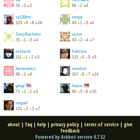
31
●
2
●
2
66
●
2
●
4
syl20bnr
lompy
123
●
6
●
8
●
16
43
●
1
●
3
●
6
SexyBachelor
victor
31
●
1
●
3
●
4
43
●
2
●
4
●
7
schischi
Felicitus
111
●
1
●
2
●
3
121
●
5
●
5
●
9
fernandotcl
mloskot
96
●
2
●
4
167
●
5
●
7
●
14
http://mateusz.loskot.net...
gregf
Aaron
71
●
1
●
1
●
3
90
●
3
●
6
●
10
https://aaron-mueller.de/
miguel
131
●
2
●
2
●
7
about
|
faq
|
help
|
privacy policy
|
terms of service
|
give
feedback
Powered by Askbot version 0.7.52