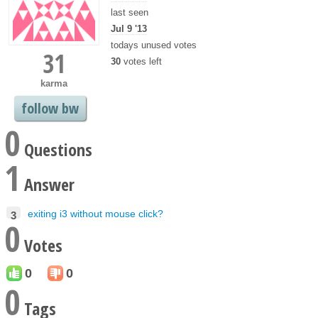
last seen
Jul 9 '13
todays unused votes
31
30
votes left
karma
follow bw
0
Questions
1
Answer
exiting i3 without mouse click?
3
0
Votes
0
0
0
Tags