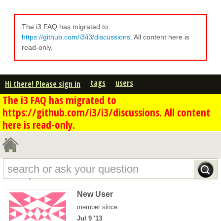
The i3 FAQ has migrated to
https://github.com/i3/i3/discussions
. All content here is
read-only.
tags
users
Hi there! Please sign in
The i3 FAQ has migrated to
https://github.com/i3/i3/discussions. All content
here is read-only.
bw's profile - overview
New User
member since
Jul 9 '13