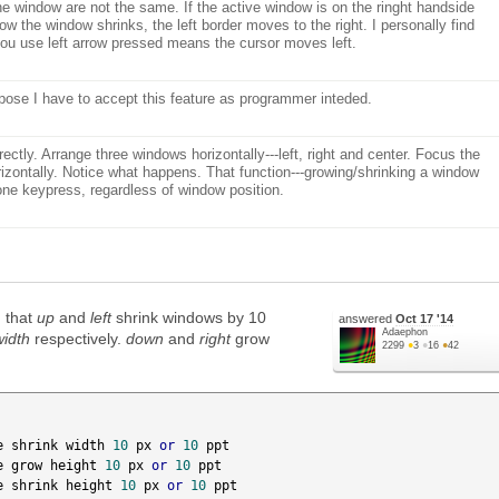
he window are not the same. If the active window is on the ringht handside
row the window shrinks, the left border moves to the right. I personally find
 you use left arrow pressed means the cursor moves left.
pose I have to accept this feature as programmer inteded.
rectly. Arrange three windows horizontally---left, right and center. Focus the
rizontally. Notice what happens. That function---growing/shrinking a window
 one keypress, regardless of window position.
h that
up
and
left
shrink windows by 10
answered
Oct 17 '14
Adaephon
width
respectively.
down
and
right
grow
2299
●
3
●
16
●
42
e shrink width 
10
 px 
or
10
 ppt

e grow height 
10
 px 
or
10
 ppt

e shrink height 
10
 px 
or
10
 ppt
