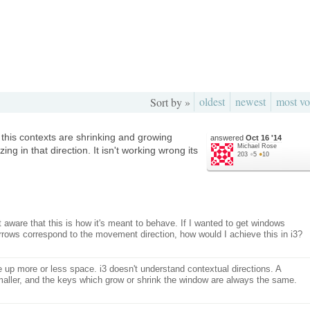
oldest
newest
most vo
Sort by »
 this contexts are shrinking and growing
answered
Oct 16 '14
Michael Rose
zing in that direction. It isn't working wrong its
203
●
5
●
10
 aware that this is how it's meant to behave. If I wanted to get windows
 arrows correspond to the movement direction, how would I achieve this in i3?
 up more or less space. i3 doesn't understand contextual directions. A
maller, and the keys which grow or shrink the window are always the same.