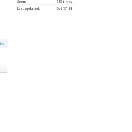
Seen:
213 times
Last updated:
Oct 17 '14
ted