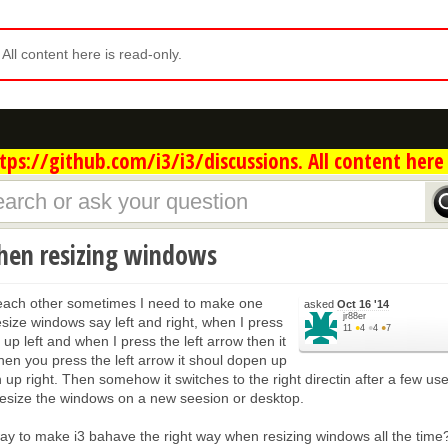
. All content here is read-only.
ps://github.com/i3/i3/discussions. All content here 
hen resizing windows
each other sometimes I need to make one
asked
Oct 16 '14
jr88er
esize windows say left and right, when I press
11
●
4
●
4
●
7
up left and when I press the left arrow then it
hen you press the left arrow it shoul dopen up
n up right. Then somehow it switches to the right directin after a few use
resize the windows on a new seesion or desktop.
way to make i3 bahave the right way when resizing windows all the time