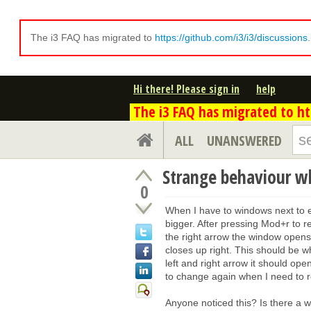
The i3 FAQ has migrated to
https://github.com/i3/i3/discussions
Hi there! Please sign in
help
The i3 FAQ has migrated to htt
ALL
UNANSWERED
Strange behaviour w
0
When I have to windows next to 
bigger. After pressing Mod+r to r
the right arrow the window opens 
closes up right. This should be w
left and right arrow it should ope
to change again when I need to 
Anyone noticed this? Is there a 