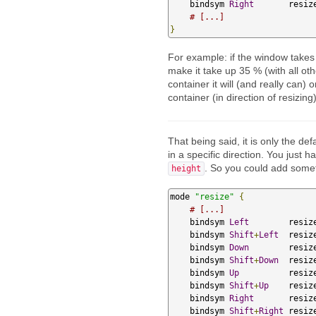
    bindsym 
Right
       resiz
# [...]
}
For example: if the window takes u
make it take up 35 % (with all ot
container it will (and really can)
container (in direction of resizing)
That being said, it is only the def
in a specific direction. You just 
. So you could add someth
height
mode 
"resize"
{
# [...]
    bindsym 
Left
        resiz
    bindsym 
Shift
+
Left
  resiz
    bindsym 
Down
        resiz
    bindsym 
Shift
+
Down
  resiz
    bindsym 
Up
          resiz
    bindsym 
Shift
+
Up
    resiz
    bindsym 
Right
       resiz
    bindsym 
Shift
+
Right
 resiz