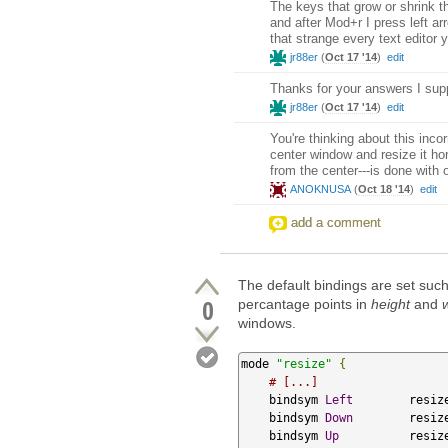
The keys that grow or shrink t
and after Mod+r I press left ar
that strange every text editor
jr88er
(
Oct 17 '14
)
edit
Thanks for your answers I sup
jr88er
(
Oct 17 '14
)
edit
You're thinking about this incor
center window and resize it ho
from the center---is done with
ANOKNUSA
(
Oct 18 '14
)
edit
add a comment
The default bindings are set suc
0
percantage points in
height
and
windows.
mode 
"resize"
{
# [...]
    bindsym 
Left
        resiz
    bindsym 
Down
        resiz
    bindsym 
Up
          resiz