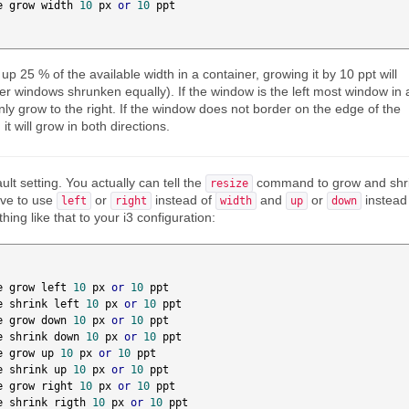
e grow width 
10
 px 
or
10
 ppt

p 25 % of the available width in a container, growing it by 10 ppt will
her windows shrunken equally). If the window is the left most window in 
 only grow to the right. If the window does not border on the edge of the
 it will grow in both directions.
ault setting. You actually can tell the
command to grow and shr
resize
have to use
or
instead of
and
or
instead
left
right
width
up
down
ing like that to your i3 configuration:
e grow left 
10
 px 
or
10
 ppt

e shrink left 
10
 px 
or
10
 ppt

e grow down 
10
 px 
or
10
 ppt

e shrink down 
10
 px 
or
10
 ppt

e grow up 
10
 px 
or
10
 ppt

e shrink up 
10
 px 
or
10
 ppt

e grow right 
10
 px 
or
10
 ppt

e shrink rigth 
10
 px 
or
10
 ppt
