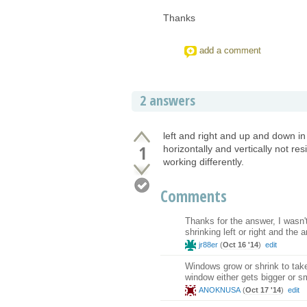
Thanks
add a comment
2 answers
left and right and up and down in
1
horizontally and vertically not resi
working differently.
Comments
Thanks for the answer, I wasn't
shrinking left or right and the
jr88er
(
Oct 16 '14
)
edit
Windows grow or shrink to take
window either gets bigger or s
ANOKNUSA
(
Oct 17 '14
)
edit