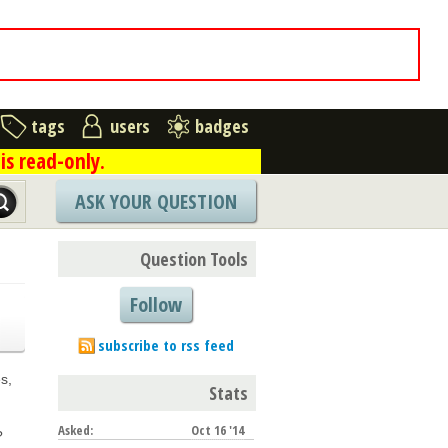
tags
users
badges
is read-only.
ASK YOUR QUESTION
Question Tools
Follow
subscribe to rss feed
s,
Stats
Asked:
Oct 16 '14
?