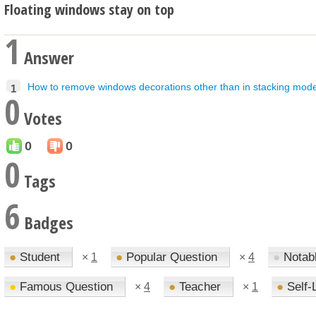
Floating windows stay on top
1
Answer
How to remove windows decorations other than in stacking mod
1
0
Votes
0
0
0
Tags
6
Badges
●
Student
●
Popular Question
●
Notab
×
1
×
4
●
Famous Question
●
Teacher
●
Self-
×
4
×
1