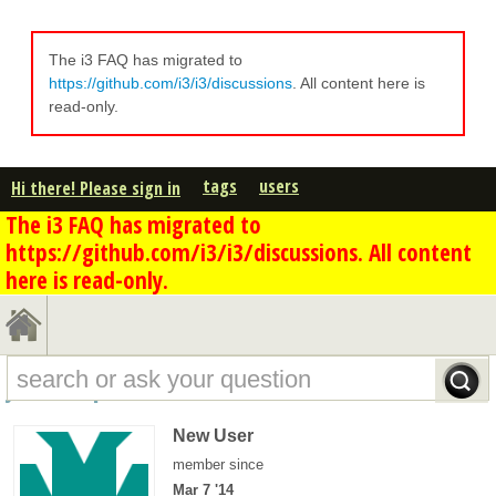
The i3 FAQ has migrated to
https://github.com/i3/i3/discussions
. All content here is
read-only.
tags
users
Hi there! Please sign in
The i3 FAQ has migrated to
https://github.com/i3/i3/discussions. All content
here is read-only.
jr88er's profile - overview
New User
member since
Mar 7 '14