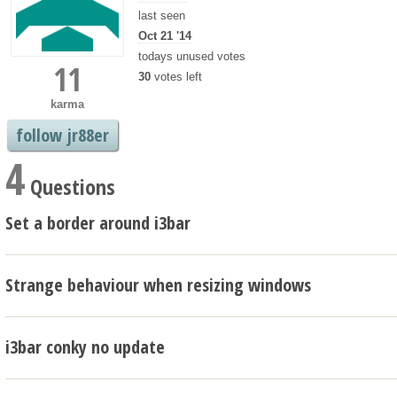
last seen
Oct 21 '14
todays unused votes
11
30
votes left
karma
follow jr88er
4
Questions
Set a border around i3bar
Strange behaviour when resizing windows
i3bar conky no update