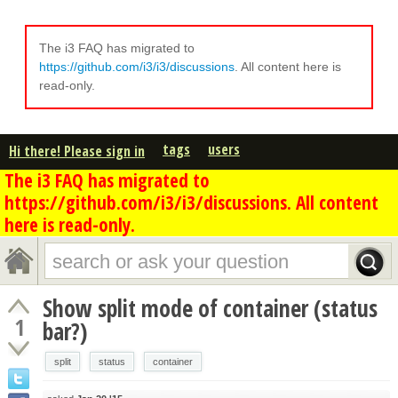
The i3 FAQ has migrated to
https://github.com/i3/i3/discussions
. All content here is
read-only.
tags
users
Hi there! Please sign in
The i3 FAQ has migrated to
https://github.com/i3/i3/discussions. All content
here is read-only.
Show split mode of container (status
1
bar?)
split
status
container