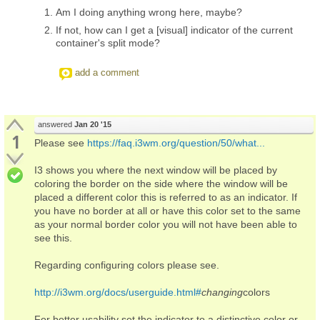
Am I doing anything wrong here, maybe?
If not, how can I get a [visual] indicator of the current
container's split mode?
add a comment
answered
Jan 20 '15
1
Please see
https://faq.i3wm.org/question/50/what...
I3 shows you where the next window will be placed by
coloring the border on the side where the window will be
placed a different color this is referred to as an indicator. If
you have no border at all or have this color set to the same
as your normal border color you will not have been able to
see this.
Regarding configuring colors please see.
http://i3wm.org/docs/userguide.html#
changing
colors
For better usability set the indicator to a distinctive color or