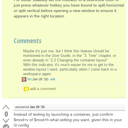
just press whatever hotkey you have bound to split horizontal
or split vertical before opening a new window to ensure it
appears in the right location.
Comments
Maybe it's just me, but I think this feature should be
mentioned in the User Guide, in the "3. Tree" chapter, or
even already in "2.2 Changing the container layout".
With this indicator, it's much easier for me to get to the
window layout I want, particularly when I come back to a
workspace again.
fnl
(
Jan 20 '15
)
edit
add a comment
answered
Jan 20 '15
0
Instead of testing by launching a container, just confirm
$mod+v of $mod+h what setting you want, given this in your
i3 config: