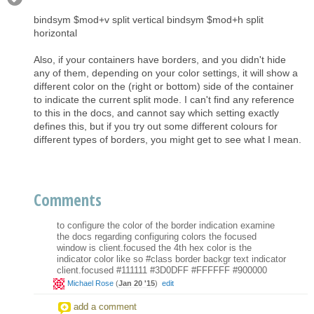
bindsym $mod+v split vertical bindsym $mod+h split
horizontal
Also, if your containers have borders, and you didn't hide
any of them, depending on your color settings, it will show a
different color on the (right or bottom) side of the container
to indicate the current split mode. I can't find any reference
to this in the docs, and cannot say which setting exactly
defines this, but if you try out some different colours for
different types of borders, you might get to see what I mean.
Comments
to configure the color of the border indication examine
the docs regarding configuring colors the focused
window is client.focused the 4th hex color is the
indicator color like so #class border backgr text indicator
client.focused #111111 #3D0DFF #FFFFFF #900000
Michael Rose
(
Jan 20 '15
)
edit
add a comment