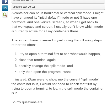
asked
Jan 20 '15
updated
Jan 20 '15
A container can be in horizontal or vertical split mode. I might
have changed its "initial default" mode or not (I have one
horizontal and one vertical screen), so when I get back to
that workspace and screen, I usually don't know which mode
is currently active for all my containers there.
Therefore, I have observed myself doing the following steps
rather too often:
I try to open a terminal first to see what would happen,
close that terminal again,
possibly change the split mode, and
only then open the program I want.
If, instead, i3wm were to show me the current "split mode"
the container is in, I would not need to check that first by
trying to open a terminal to learn the split mode the container
is in.
So my questions are: