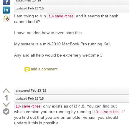
asked
Feb 13 '15
updated
Feb 13 '15
I am trying to run
and it seems that bash
i3-save-tree
cannot find it?
I have no idea how to even start this.
My system is a mid-2010 MacBook Pro running Kali.
Any and all help would be extremely welcome :/
add a comment
answered
Feb 13 '15
1
updated
Feb 13 '15
only exists as of i3 4.8. You can find out
i3-save-tree
which version you are running by running
. If
i3 --version
you find out that you are on an older version you should
update if this is possible.