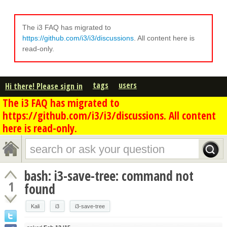
The i3 FAQ has migrated to
https://github.com/i3/i3/discussions
. All content here is
read-only.
tags
users
Hi there! Please sign in
The i3 FAQ has migrated to
https://github.com/i3/i3/discussions. All content
here is read-only.
bash: i3-save-tree: command not
1
found
Kali
i3
i3-save-tree