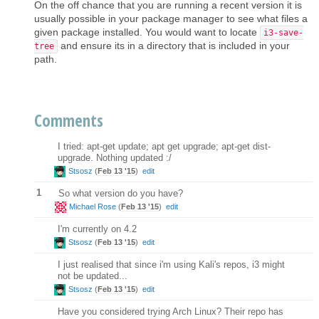
On the off chance that you are running a recent version it is
usually possible in your package manager to see what files a
given package installed. You would want to locate
i3-save-
and ensure its in a directory that is included in your
tree
path.
Comments
I tried: apt-get update; apt get upgrade; apt-get dist-
upgrade. Nothing updated :/
Stsosz
(
Feb 13 '15
)
edit
1
So what version do you have?
Michael Rose
(
Feb 13 '15
)
edit
I'm currently on 4.2
Stsosz
(
Feb 13 '15
)
edit
I just realised that since i'm using Kali's repos, i3 might
not be updated...
Stsosz
(
Feb 13 '15
)
edit
Have you considered trying Arch Linux? Their repo has