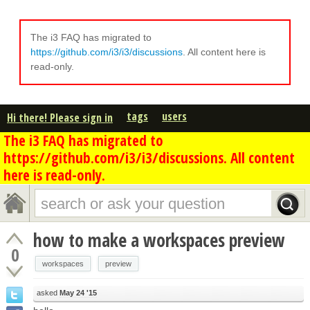
The i3 FAQ has migrated to
https://github.com/i3/i3/discussions
. All content here is
read-only.
tags
users
Hi there! Please sign in
The i3 FAQ has migrated to
https://github.com/i3/i3/discussions. All content
here is read-only.
how to make a workspaces preview
0
workspaces
preview
asked
May 24 '15