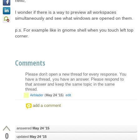
hello,
I wonder if there is a way to preview all workspaces
simultaneously and see what windows are opened on them.
p.s. For example like in gnome shell when you touch left top
corner.
Comments
Please don't open a new thread for every response. You
have a thread, you have an answer. Please respond to
that answer and keep the same topic in the same
thread.
Airblader
(
May 24 '15
)
edit
add a comment
answered
May 24 '15
0
updated
May 24 '15