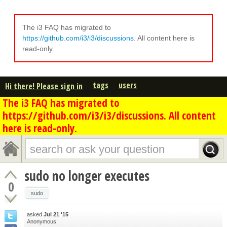
The i3 FAQ has migrated to
https://github.com/i3/i3/discussions
. All content here is
read-only.
tags
users
Hi there! Please sign in
The i3 FAQ has migrated to
https://github.com/i3/i3/discussions. All content
here is read-only.
sudo no longer executes
0
sudo
asked
Jul 21 '15
Anonymous