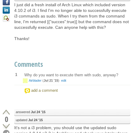
I just did a fresh install of Arch Linux which included version
4.10.2 of i3. I find I'm no longer able to successfully execute
i3 commands as sudo. When I try them from the command
line, I'm returned [{"succes":true}] but the command does not
successfully execute. Can anyone help with this?
Thanks!
Comments
1
Why do you want to execute them with sudo, anyway?
Airblader
(
Jul 21 '15
)
edit
add a comment
answered
Jul 24 '15
0
updated
Jul 24 '15
It's not a i3 problem, you should use the updated sudo