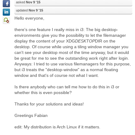
asked
Nov 9 '15
updated
Nov 9 '15
Hello everyone,
there's one feature I really miss in i3: The big desktop-
environments give you the possibility to let the filemanager
display the content of your XDG
DESKTOP
DIR on the
desktop. Of course while using a tiling window manager you
can't see your desktop most of the time anyway, but it would
be great for me to see the outstanding work right after login.
Anyways: I tried to use various filemanagers for this purpose,
but i3 treats the "desktop-window" as a normal floating
window and that's of course not what I want.
Is there anybody who can tell me how to do this in i3 or
whether this is even possible?
Thanks for your solutions and ideas!
Greetings Fabian
edit: My distribution is Arch Linux if it matters.