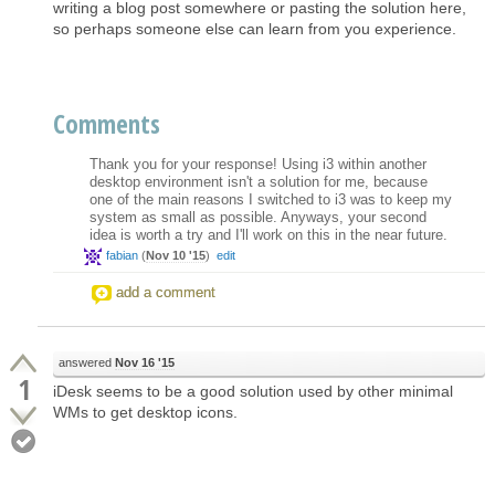
writing a blog post somewhere or pasting the solution here,
so perhaps someone else can learn from you experience.
Comments
Thank you for your response! Using i3 within another
desktop environment isn't a solution for me, because
one of the main reasons I switched to i3 was to keep my
system as small as possible. Anyways, your second
idea is worth a try and I'll work on this in the near future.
fabian
(
Nov 10 '15
)
edit
add a comment
answered
Nov 16 '15
1
iDesk seems to be a good solution used by other minimal
WMs to get desktop icons.