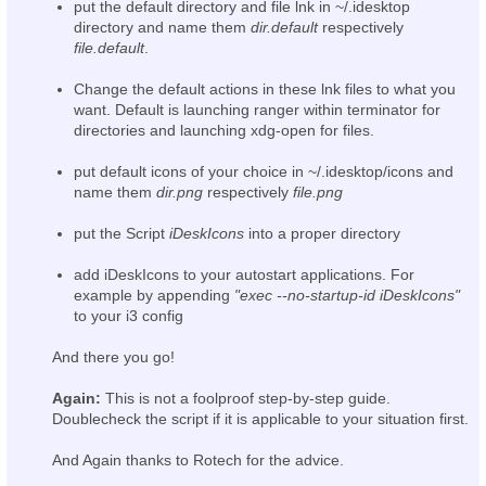
put the default directory and file lnk in ~/.idesktop
directory and name them
dir.default
respectively
file.default
.
Change the default actions in these lnk files to what you
want. Default is launching ranger within terminator for
directories and launching xdg-open for files.
put default icons of your choice in ~/.idesktop/icons and
name them
dir.png
respectively
file.png
put the Script
iDeskIcons
into a proper directory
add iDeskIcons to your autostart applications. For
example by appending
"exec --no-startup-id iDeskIcons"
to your i3 config
And there you go!
Again:
This is not a foolproof step-by-step guide.
Doublecheck the script if it is applicable to your situation first.
And Again thanks to Rotech for the advice.