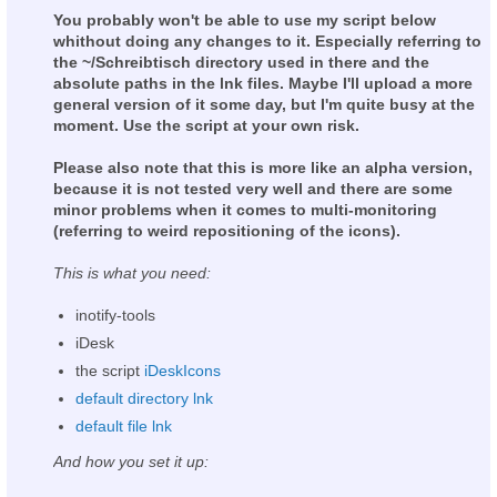
You probably won't be able to use my script below
whithout doing any changes to it. Especially referring to
the ~/Schreibtisch directory used in there and the
absolute paths in the lnk files. Maybe I'll upload a more
general version of it some day, but I'm quite busy at the
moment. Use the script at your own risk.
Please also note that this is more like an alpha version,
because it is not tested very well and there are some
minor problems when it comes to multi-monitoring
(referring to weird repositioning of the icons).
This is what you need:
inotify-tools
iDesk
the script
iDeskIcons
default directory lnk
default file lnk
And how you set it up: