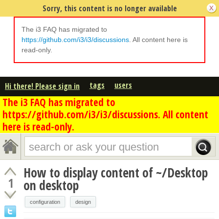
Sorry, this content is no longer available
The i3 FAQ has migrated to
https://github.com/i3/i3/discussions
. All content here is
read-only.
tags
users
Hi there! Please sign in
The i3 FAQ has migrated to
https://github.com/i3/i3/discussions. All content
here is read-only.
How to display content of ~/Desktop
1
on desktop
configuration
design