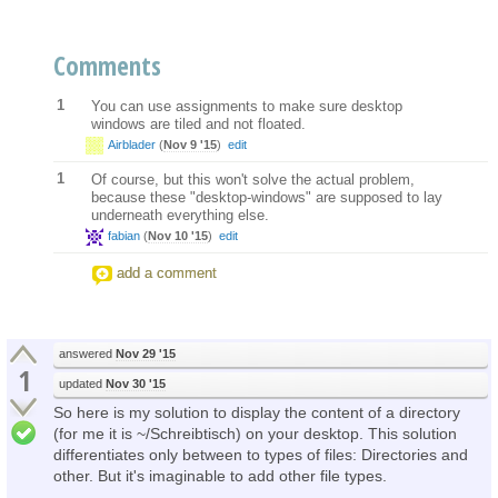
Comments
1
You can use assignments to make sure desktop
windows are tiled and not floated.
Airblader
(
Nov 9 '15
)
edit
1
Of course, but this won't solve the actual problem,
because these "desktop-windows" are supposed to lay
underneath everything else.
fabian
(
Nov 10 '15
)
edit
add a comment
answered
Nov 29 '15
1
updated
Nov 30 '15
So here is my solution to display the content of a directory
(for me it is ~/Schreibtisch) on your desktop. This solution
differentiates only between to types of files: Directories and
other. But it's imaginable to add other file types.