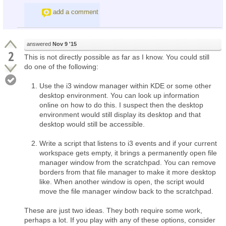
add a comment
answered
Nov 9 '15
2
This is not directly possible as far as I know. You could still
do one of the following:
Use the i3 window manager within KDE or some other
desktop environment. You can look up information
online on how to do this. I suspect then the desktop
environment would still display its desktop and that
desktop would still be accessible.
Write a script that listens to i3 events and if your current
workspace gets empty, it brings a permanently open file
manager window from the scratchpad. You can remove
borders from that file manager to make it more desktop
like. When another window is open, the script would
move the file manager window back to the scratchpad.
These are just two ideas. They both require some work,
perhaps a lot. If you play with any of these options, consider