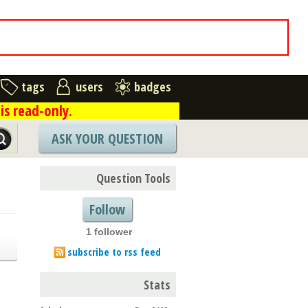
tags
users
badges
is read-only.
ASK YOUR QUESTION
Question Tools
Follow
1 follower
subscribe to rss feed
Stats