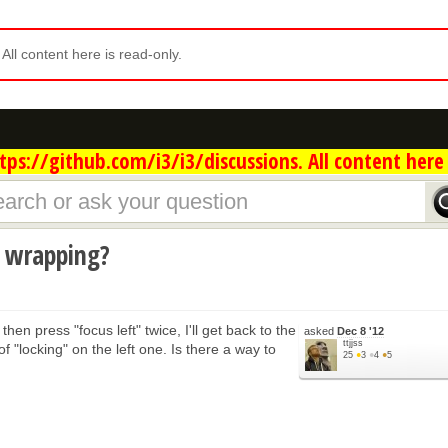
. All content here is read-only.
ps://github.com/i3/i3/discussions. All content here 
s wrapping?
hen press "focus left" twice, I'll get back to the
asked
Dec 8 '12
ttjjss
 "locking" on the left one. Is there a way to
25
●
3
●
4
●
5