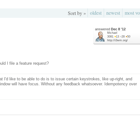
oldest
newest
most vo
Sort by »
answered
Dec 8 '12
Michael
3081
●
13
●
28
●
50
http://i3wm.org/
ld I file a feature request?
 I'd like to be able to do is to issue certain keystrokes, like up-right, and
 window will have focus. Without any feedback whatsoever. Idempotency over