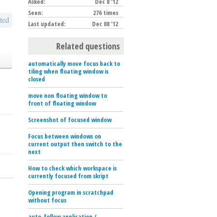
Asked:
Dec 8 '12
Seen:
276 times
ted
Last updated:
Dec 08 '12
Related questions
automatically move focus back to
tiling when floating window is
closed
move non floating window to
front of floating window
Screenshot of focused window
Focus between windows on
current output then switch to the
next
How to check which workspace is
currently focused from skript
Opening program in scratchpad
without focus
auto-follow application /