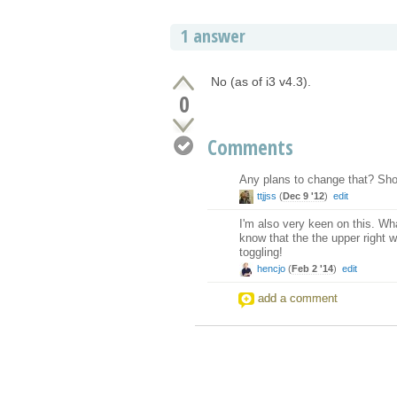
1 answer
No (as of i3 v4.3).
0
Comments
Any plans to change that? Shou
ttjjss
(
Dec 9 '12
)
edit
I'm also very keen on this. What
know that the the upper right
toggling!
hencjo
(
Feb 2 '14
)
edit
add a comment