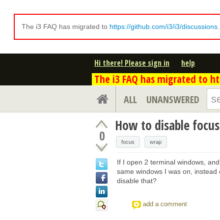
The i3 FAQ has migrated to
https://github.com/i3/i3/discussions
Hi there! Please sign in
help
The i3 FAQ has migrated to htt
ALL
UNANSWERED
How to disable focu
0
focus
wrap
If I open 2 terminal windows, and t
same windows I was on, instead of
disable that?
add a comment