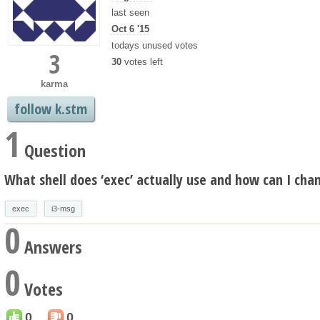
last seen
Oct 6 '15
todays unused votes
3
30
votes left
karma
follow k.stm
1
Question
What shell does ‘exec’ actually use and how can I chan
exec
i3-msg
0
Answers
0
Votes
0
0