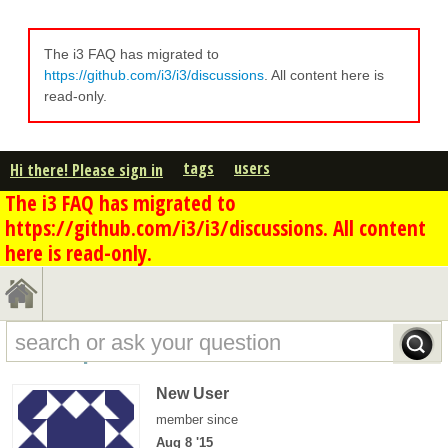
The i3 FAQ has migrated to
https://github.com/i3/i3/discussions
. All content here is
read-only.
tags
users
Hi there! Please sign in
The i3 FAQ has migrated to
https://github.com/i3/i3/discussions. All content
here is read-only.
k.stm's profile - overview
New User
member since
Aug 8 '15