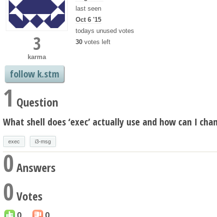
last seen
Oct 6 '15
todays unused votes
3
30
votes left
karma
follow k.stm
1
Question
What shell does ‘exec’ actually use and how can I chan
exec
i3-msg
0
Answers
0
Votes
0
0