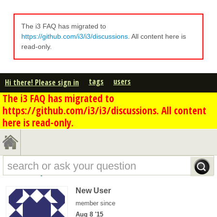
The i3 FAQ has migrated to
https://github.com/i3/i3/discussions
. All content here is
read-only.
tags
users
Hi there! Please sign in
The i3 FAQ has migrated to
https://github.com/i3/i3/discussions. All content
here is read-only.
k.stm's profile - overview
New User
member since
Aug 8 '15