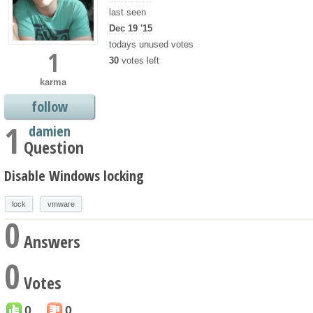
last seen
Dec 19 '15
todays unused votes
1
30
votes left
karma
follow
1
damien
Question
Disable Windows locking
lock
vmware
0
Answers
0
Votes
0
0