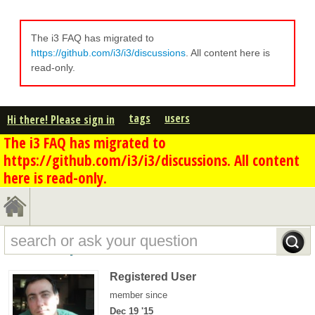
The i3 FAQ has migrated to
https://github.com/i3/i3/discussions
. All content here is
read-only.
tags
users
Hi there! Please sign in
The i3 FAQ has migrated to
https://github.com/i3/i3/discussions. All content
here is read-only.
damien's profile - overview
Registered User
member since
Dec 19 '15