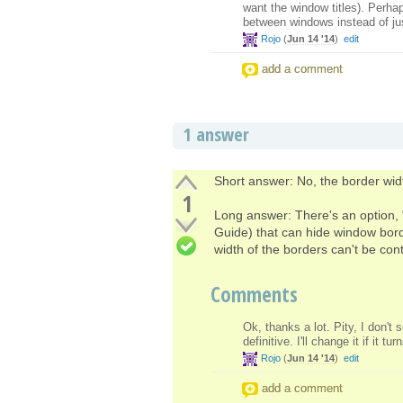
want the window titles). Perhap
between windows instead of just
Rojo
(
Jun 14 '14
)
edit
add a comment
1 answer
Short answer: No, the border widt
1
Long answer: There's an option, 
Guide) that can hide window bord
width of the borders can't be contr
Comments
Ok, thanks a lot. Pity, I don't
definitive. I'll change it if it 
Rojo
(
Jun 14 '14
)
edit
add a comment