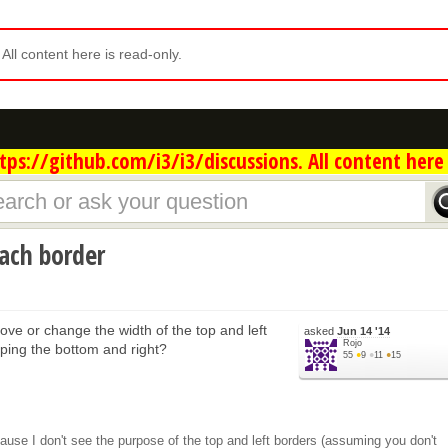
. All content here is read-only.
ps://github.com/i3/i3/discussions. All content here 
each border
move or change the width of the top and left
asked
Jun 14 '14
Rojo
ping the bottom and right?
55
●
9
●
11
●
15
cause I don't see the purpose of the top and left borders (assuming you don't