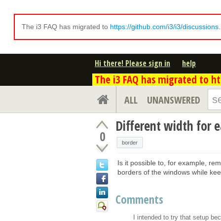
The i3 FAQ has migrated to
https://github.com/i3/i3/discussions
Hi there! Please sign in
help
The i3 FAQ has migrated to htt
ALL
UNANSWERED
Different width for 
0
border
Is it possible to, for example, re
borders of the windows while kee
Comments
I intended to try that setup be