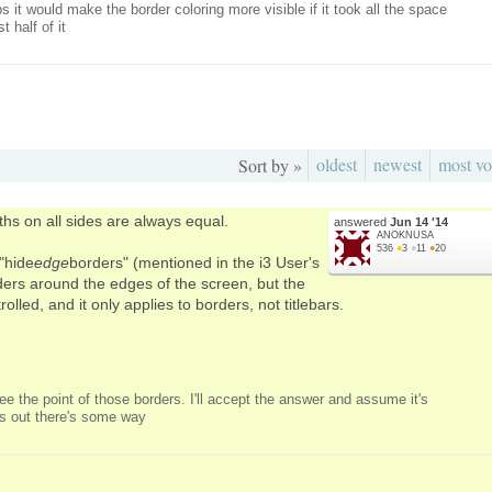
s it would make the border coloring more visible if it took all the space
 half of it
oldest
newest
most vo
Sort by »
hs on all sides are always equal.
answered
Jun 14 '14
ANOKNUSA
536
●
3
●
11
●
20
"hide
edge
borders" (mentioned in the i3 User's
ers around the edges of the screen, but the
olled, and it only applies to borders, not titlebars.
 see the point of those borders. I'll accept the answer and assume it's
turns out there's some way