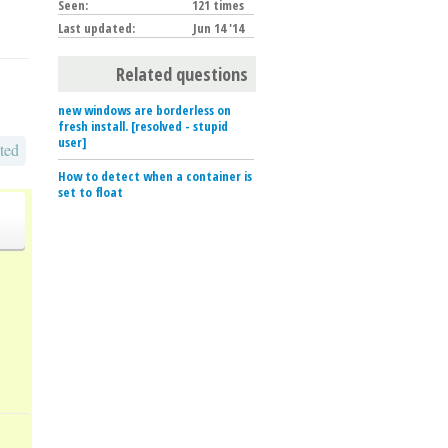
Seen:
121 times
Last updated:
Jun 14 '14
Related questions
new windows are borderless on
fresh install. [resolved - stupid
user]
ted
How to detect when a container is
set to float