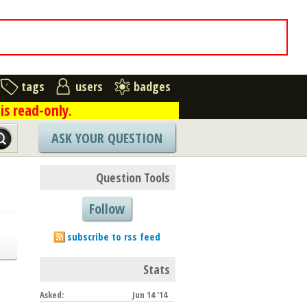
tags
users
badges
is read-only.
ASK YOUR QUESTION
Question Tools
Follow
subscribe to rss feed
Stats
Asked:
Jun 14 '14