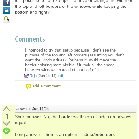
Is it possible to, for example, remove or change the width of
the top and left borders of the windows while keeping the
bottom and right?
Comments
I intended to try that setup because I don't see the
purpose of the top and left borders (assuming you don't
want the window titles). Perhaps it would make the
border coloring more visible if it took all the space
between windows instead of just half of it
Rojo
(
Jun 14 '14
)
edit
add a comment
answered
Jun 14 '14
1
Short answer: No, the border widths on all sides are always
equal.
Long answer: There's an option, "hide
edge
borders"