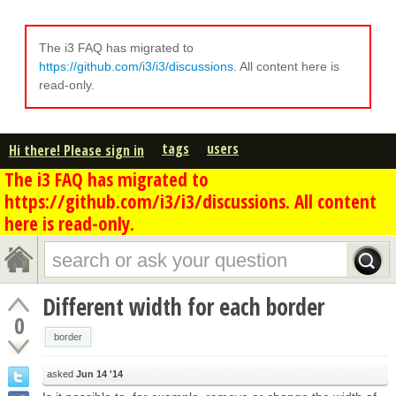
The i3 FAQ has migrated to
https://github.com/i3/i3/discussions
. All content here is
read-only.
tags
users
Hi there! Please sign in
The i3 FAQ has migrated to
https://github.com/i3/i3/discussions. All content
here is read-only.
Different width for each border
0
border
asked
Jun 14 '14