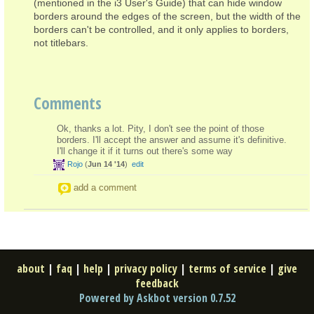
(mentioned in the i3 User's Guide) that can hide window
borders around the edges of the screen, but the width of the
borders can't be controlled, and it only applies to borders,
not titlebars.
Comments
Ok, thanks a lot. Pity, I don't see the point of those
borders. I'll accept the answer and assume it's definitive.
I'll change it if it turns out there's some way
Rojo
(
Jun 14 '14
)
edit
add a comment
about
|
faq
|
help
|
privacy policy
|
terms of service
|
give
feedback
Powered by Askbot version 0.7.52