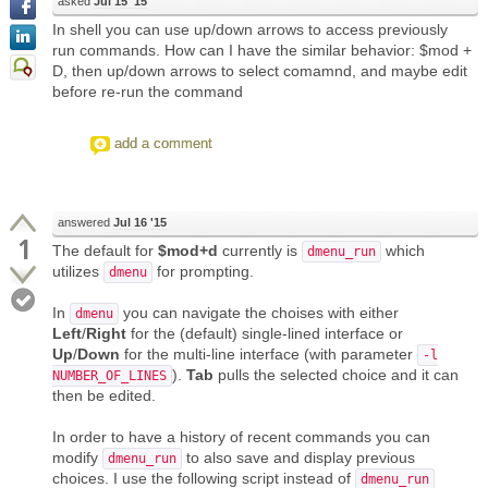
asked
Jul 15 '15
In shell you can use up/down arrows to access previously
run commands. How can I have the similar behavior: $mod +
D, then up/down arrows to select comamnd, and maybe edit
before re-run the command
add a comment
answered
Jul 16 '15
1
The default for
$mod+d
currently is
which
dmenu_run
utilizes
for prompting.
dmenu
In
you can navigate the choises with either
dmenu
Left
/
Right
for the (default) single-lined interface or
Up
/
Down
for the multi-line interface (with parameter
-l
).
Tab
pulls the selected choice and it can
NUMBER_OF_LINES
then be edited.
In order to have a history of recent commands you can
modify
to also save and display previous
dmenu_run
choices. I use the following script instead of
dmenu_run