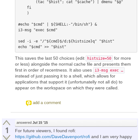
        (tac "$hist"; cat "$cache") | dmenu "$@"

    fi

    ) 

#echo "$cmd" | ${SHELL:-"/bin/sh"} &

i3-msg "exec $cmd"

sed -i -e "/^${cmd}$/d;${histsize}q" "$hist"

This saves the last 50 choices (edit
for more
histsize=50
or less) alongside the normal cache file and presents them
first in order of recentness. It also uses
i3-msg exec …
instead of just passing it to a shell, which allows for
applications that support it (unfortunatelly not all do) to
appear on the workspace on which they were called.
add a comment
answered
Jul 15 '15
1
For future viewers, I found rofi:
https://github.com/DaveDavenport/rofi
and I am very happy