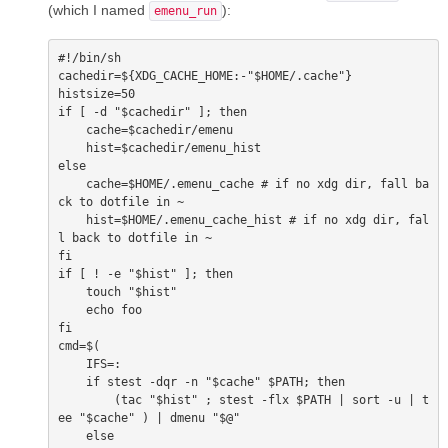
(which I named
):
emenu_run
#!/bin/sh

cachedir=${XDG_CACHE_HOME:-"$HOME/.cache"}

histsize=50

if [ -d "$cachedir" ]; then

    cache=$cachedir/emenu

    hist=$cachedir/emenu_hist

else

    cache=$HOME/.emenu_cache # if no xdg dir, fall ba
ck to dotfile in ~

    hist=$HOME/.emenu_cache_hist # if no xdg dir, fal
l back to dotfile in ~

fi

if [ ! -e "$hist" ]; then

    touch "$hist"

    echo foo

fi

cmd=$(

    IFS=:

    if stest -dqr -n "$cache" $PATH; then

        (tac "$hist" ; stest -flx $PATH | sort -u | t
ee "$cache" ) | dmenu "$@"

    else
