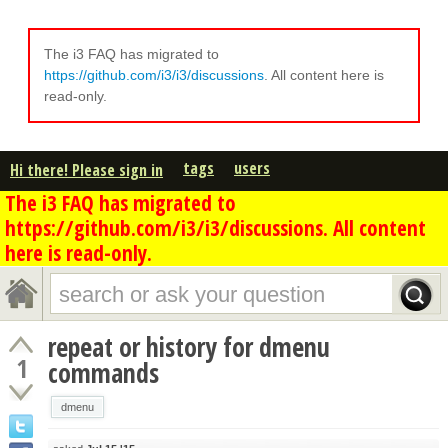
The i3 FAQ has migrated to
https://github.com/i3/i3/discussions
. All content here is
read-only.
tags
users
Hi there! Please sign in
The i3 FAQ has migrated to
https://github.com/i3/i3/discussions. All content
here is read-only.
repeat or history for dmenu
1
commands
dmenu