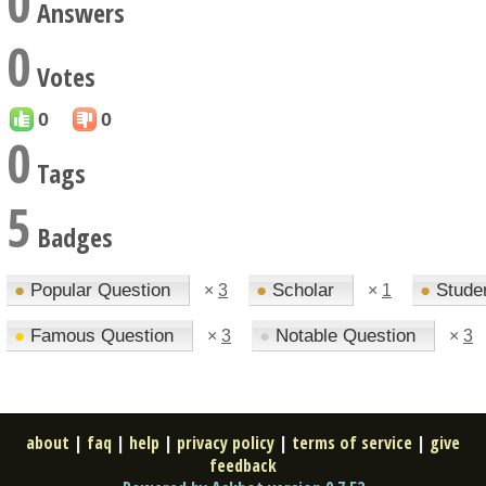
0
Answers
0
Votes
0
0
0
Tags
5
Badges
●
Popular Question
●
Scholar
●
Stude
×
3
×
1
●
Famous Question
●
Notable Question
×
3
×
3
about
|
faq
|
help
|
privacy policy
|
terms of service
|
give
feedback