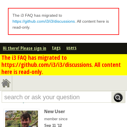
The i3 FAQ has migrated to
https://github.com/i3/i3/discussions
. All content here is
read-only.
tags
users
Hi there! Please sign in
The i3 FAQ has migrated to
https://github.com/i3/i3/discussions. All content
here is read-only.
scanf's profile - overview
New User
member since
Sep 11 '12