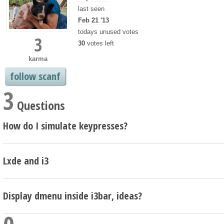
last seen
Feb 21 '13
todays unused votes
3
30
votes left
karma
follow scanf
3
Questions
How do I simulate keypresses?
Lxde and i3
Display dmenu inside i3bar, ideas?