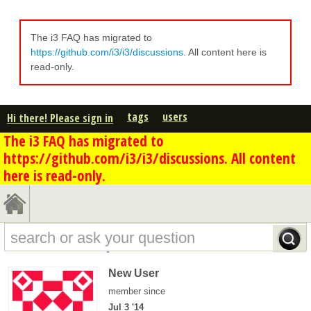
The i3 FAQ has migrated to
https://github.com/i3/i3/discussions
. All content here is
read-only.
tags
users
Hi there! Please sign in
The i3 FAQ has migrated to
https://github.com/i3/i3/discussions. All content
here is read-only.
Michael Rose's profile - overview
New User
member since
Jul 3 '14