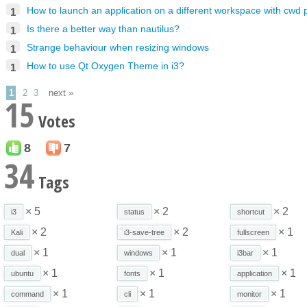
How to launch an application on a different workspace with cwd
1
Is there a better way than nautilus?
1
Strange behaviour when resizing windows
1
How to use Qt Oxygen Theme in i3?
1
1
2
3
next »
15
Votes
8
7
34
Tags
× 5
× 2
× 2
i3
status
shortcut
× 2
× 2
× 1
Kali
i3-save-tree
fullscreen
× 1
× 1
× 1
dual
windows
i3bar
× 1
× 1
× 1
ubuntu
fonts
application
× 1
× 1
× 1
command
cli
monitor