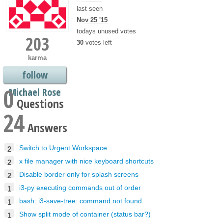
last seen
Nov 25 '15
todays unused votes
203
30
votes left
karma
follow
0
Michael Rose
Questions
24
Answers
Switch to Urgent Workspace
2
x file manager with nice keyboard shortcuts
2
Disable border only for splash screens
2
i3-py executing commands out of order
1
bash: i3-save-tree: command not found
1
Show split mode of container (status bar?)
1